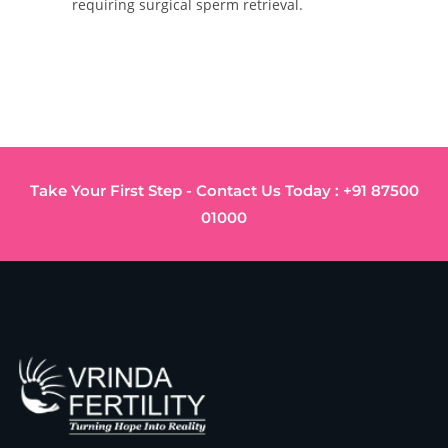
requiring surgical sperm retrieval.
Take Your First Step - Contact Us Today : +91 87500
01000