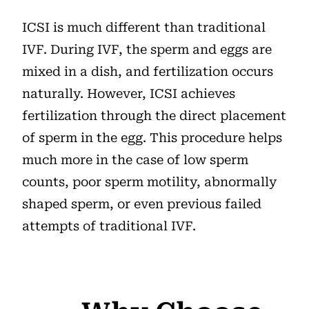
ICSI is much different than traditional
IVF. During IVF, the sperm and eggs are
mixed in a dish, and fertilization occurs
naturally. However, ICSI achieves
fertilization through the direct placement
of sperm in the egg. This procedure helps
much more in the case of low sperm
counts, poor sperm motility, abnormally
shaped sperm, or even previous failed
attempts of traditional IVF.