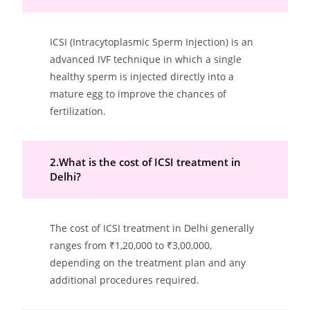
ICSI (Intracytoplasmic Sperm Injection) is an
advanced IVF technique in which a single
healthy sperm is injected directly into a
mature egg to improve the chances of
fertilization.
2.What is the cost of ICSI treatment in
Delhi?
The cost of ICSI treatment in Delhi generally
ranges from ₹1,20,000 to ₹3,00,000,
depending on the treatment plan and any
additional procedures required.