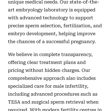
unique medical needs. Our state-of-the-
art embryology laboratory is equipped
with advanced technology to support
precise sperm selection, fertilization, and
embryo development, helping improve
the chances of a successful pregnancy.
We believe in complete transparency,
offering clear treatment plans and
pricing without hidden charges. Our
comprehensive approach also includes
specialized care for male infertility,
including advanced procedures such as
TESA and surgical sperm retrieval when
required. With modern fertility centres in