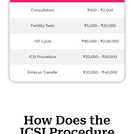
Consultation
₹500 – ₹2,000
Fertility Tests
₹5,000 – ₹20,000
IVF Cycle
₹90,000 – ₹2,00,000
ICSI Procedure
₹20,000 – ₹50,000
Embryo Transfer
₹20,000 – ₹40,000
How Does the
ICSI Procedure