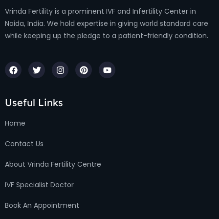
Vrinda Fertility is a prominent IVF and Infertility Center in
Noida, India. We hold expertise in giving world standard care
while keeping up the pledge to a patient-friendly condition.
Useful Links
Home
Contact Us
About Vrinda Fertility Centre
IVF Specialist Doctor
Book An Appointment