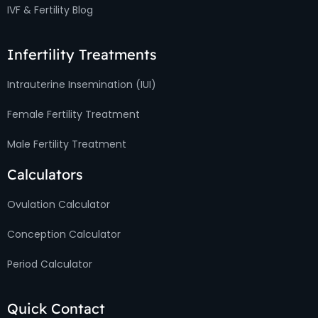
IVF & Fertility Blog
Infertility Treatments
Intrauterine Insemination (IUI)
Female Fertility Treatment
Male Fertility Treatment
Calculators
Ovulation Calculator
Conception Calculator
Period Calculator
Quick Contact