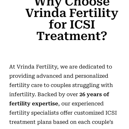
Why Choose
Vrinda Fertility
for ICSI
Treatment?
At Vrinda Fertility, we are dedicated to
providing advanced and personalized
fertility care to couples struggling with
infertility. Backed by over
26 years of
fertility expertise
, our experienced
fertility specialists offer customized ICSI
treatment plans based on each couple’s