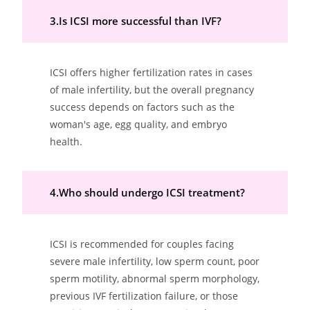
3.Is ICSI more successful than IVF?
ICSI offers higher fertilization rates in cases
of male infertility, but the overall pregnancy
success depends on factors such as the
woman's age, egg quality, and embryo
health.
4.Who should undergo ICSI treatment?
ICSI is recommended for couples facing
severe male infertility, low sperm count, poor
sperm motility, abnormal sperm morphology,
previous IVF fertilization failure, or those