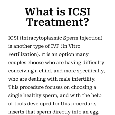
What is ICSI
Treatment?
ICSI (Intracytoplasmic Sperm Injection)
is another type of IVF (In Vitro
Fertilization). It is an option many
couples choose who are having difficulty
conceiving a child, and more specifically,
who are dealing with male infertility.
This procedure focuses on choosing a
single healthy sperm, and with the help
of tools developed for this procedure,
inserts that sperm directly into an egg.