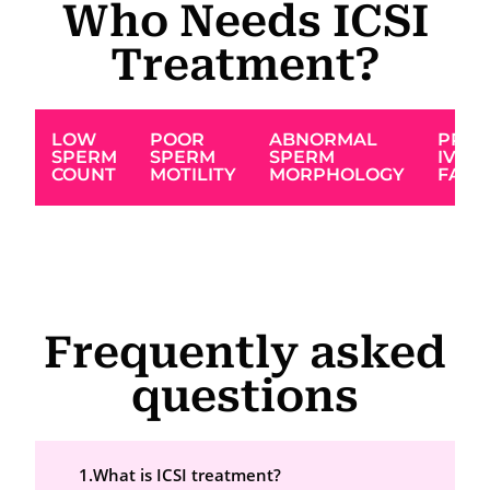
Who Needs ICSI
Treatment?
LOW
POOR
ABNORMAL
PREV
SPERM
SPERM
SPERM
IVF
COUNT
MOTILITY
MORPHOLOGY
FAIL
Frequently asked
questions
1.What is ICSI treatment?