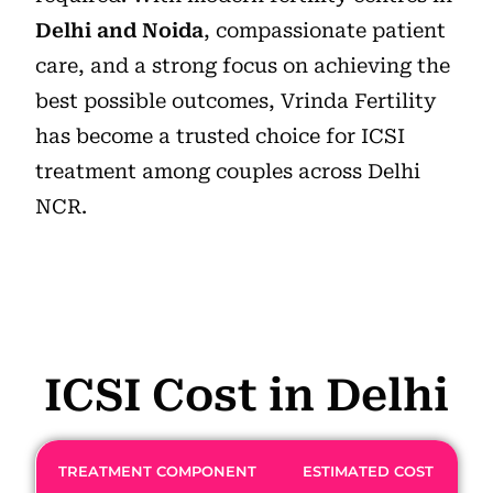
Delhi and Noida
, compassionate patient
care, and a strong focus on achieving the
best possible outcomes, Vrinda Fertility
has become a trusted choice for ICSI
treatment among couples across Delhi
NCR.
ICSI Cost in Delhi
TREATMENT COMPONENT
ESTIMATED COST