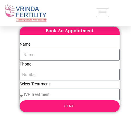
Book An Appointment
Name
Phone
Select Treatment
SEND