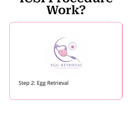
Work?
Step 2: Egg Retrieval