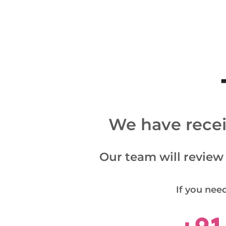
We have receiv
Our team will review
If you need