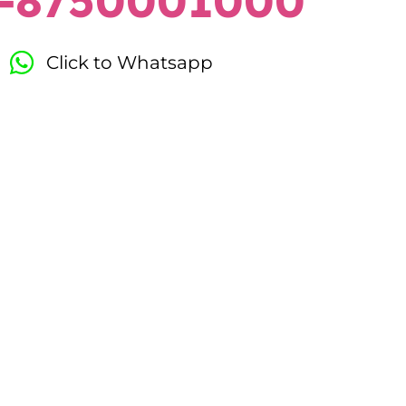
-8750001000
Click to Whatsapp