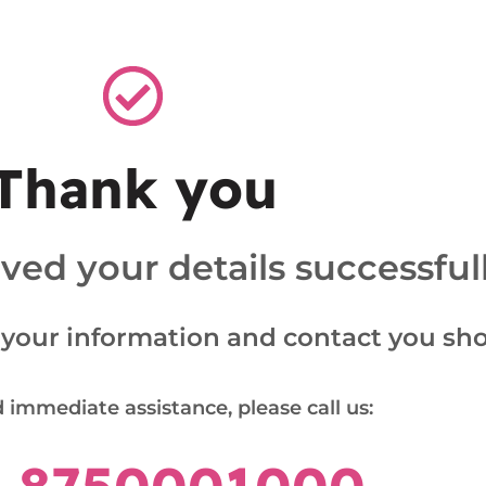
Thank you
ed your details successfull
 your information and contact you shor
 immediate assistance, please call us: