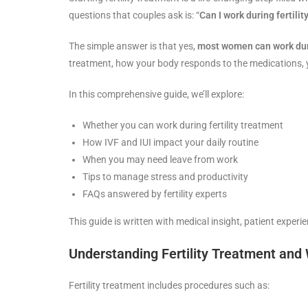
questions that couples ask is: “
Can I work during fertili
The simple answer is that yes,
most women can work duri
treatment, how your body responds to the medications, y
In this comprehensive guide, we’ll explore:
Whether you can work during fertility treatment
How IVF and IUI impact your daily routine
When you may need leave from work
Tips to manage stress and productivity
FAQs answered by fertility experts
This guide is written with medical insight, patient exper
Understanding Fertility Treatment and
Fertility treatment includes procedures such as: