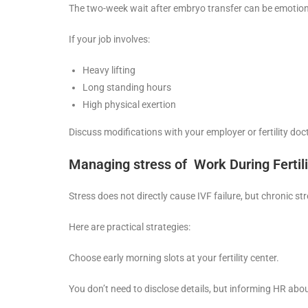
The two-week wait after embryo transfer can be emotional
If your job involves:
Heavy lifting
Long standing hours
High physical exertion
Discuss modifications with your employer or fertility doct
Managing stress of Work During Fertil
Stress does not directly cause IVF failure, but chronic st
Here are practical strategies:
Choose early morning slots at your fertility center.
You don’t need to disclose details, but informing HR abou