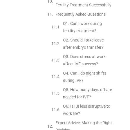
Fertility Treatment Successfully
Frequently Asked Questions
Q1. Can I work during
fertility treatment?
Q2. Should I take leave
after embryo transfer?
Q3. Does stress at work
affect IVF success?
Q4. Can I do night shifts
during IVF?
Q5. How many days off are
needed for IVF?
Q6. Is IUI less disruptive to
work life?
Expert Advice: Making the Right
Decision