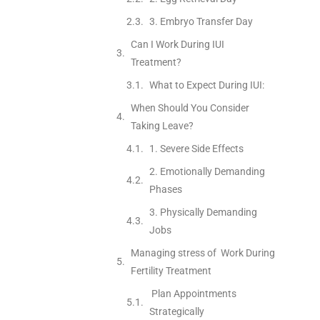
3. Embryo Transfer Day
Can I Work During IUI
Treatment?
What to Expect During IUI:
When Should You Consider
Taking Leave?
1. Severe Side Effects
2. Emotionally Demanding
Phases
3. Physically Demanding
Jobs
Managing stress of Work During
Fertility Treatment
Plan Appointments
Strategically