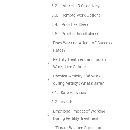
Inform HR Selectively
Remote Work Options
Prioritize Sleep
Practice Mindfulness
Does Working Affect IVF Success
Rates?
Fertility Treatment and Indian
Workplace Culture
Physical Activity and Work
during fertility : What’s Safe?
Safe Activities:
Avoid:
Emotional Impact of Working
During Fertility Treatment
Tips to Balance Career and