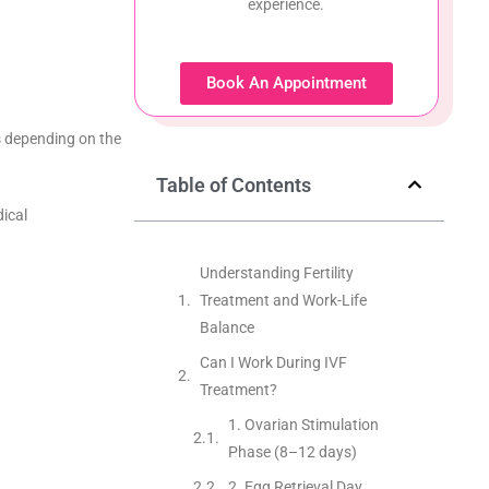
experience.
Book An Appointment
s depending on the
Table of Contents
dical
Understanding Fertility
Treatment and Work-Life
Balance
Can I Work During IVF
Treatment?
1. Ovarian Stimulation
Phase (8–12 days)
2. Egg Retrieval Day