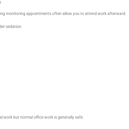
s
ing monitoring appointments often allow you to attend work afterward.
der sedation.
 work but normal office work is generally safe.