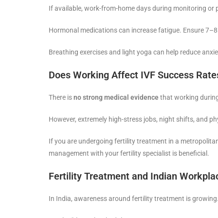
If available, work-from-home days during monitoring or 
Hormonal medications can increase fatigue. Ensure 7–8 h
Breathing exercises and light yoga can help reduce anxie
Does Working Affect IVF Success Rate
There is
no strong medical evidence
that working during
However, extremely high-stress jobs, night shifts, and p
If you are undergoing fertility treatment in a metropolitan
management with your fertility specialist is beneficial.
Fertility Treatment and Indian Workpla
In India, awareness around fertility treatment is growi