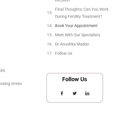
Final Thoughts: Can You Work
During Fertility Treatment?
Book Your Appointment
Meet With Our Specialists
Dr Anushka Madan
Follow Us
lth.
Follow Us
ussing stress