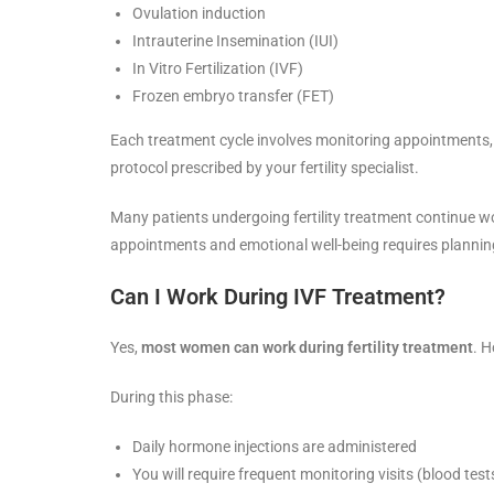
Ovulation induction
Intrauterine Insemination (IUI)
In Vitro Fertilization (IVF)
Frozen embryo transfer (FET)
Each treatment cycle involves monitoring appointments, 
protocol prescribed by your fertility specialist.
Many patients undergoing fertility treatment continue wo
appointments and emotional well-being requires plannin
Can I Work During IVF Treatment?
Yes,
most women can work during fertility treatment
. H
During this phase:
Daily hormone injections are administered
You will require frequent monitoring visits (blood tes