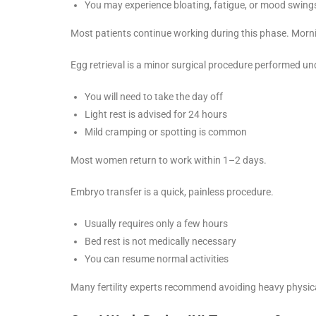
You may experience bloating, fatigue, or mood swing
Most patients continue working during this phase. Morn
Egg retrieval is a minor surgical procedure performed un
You will need to take the day off
Light rest is advised for 24 hours
Mild cramping or spotting is common
Most women return to work within 1–2 days.
Embryo transfer is a quick, painless procedure.
Usually requires only a few hours
Bed rest is not medically necessary
You can resume normal activities
Many fertility experts recommend avoiding heavy physical