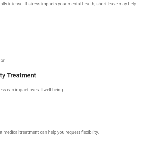
ly intense. If stress impacts your mental health, short leave may help.
or.
ity Treatment
ress can impact overall well-being.
t medical treatment can help you request flexibility.