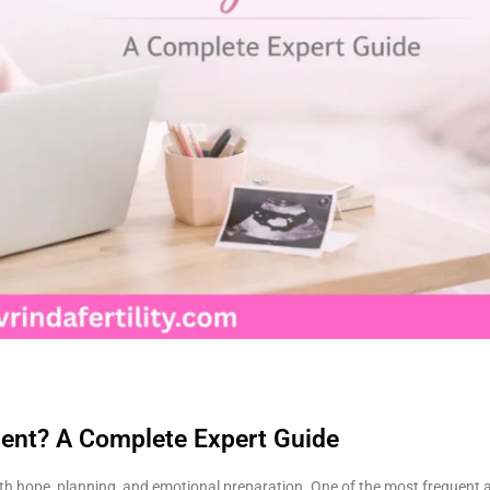
tment? A Complete Expert Guide
d with hope, planning, and emotional preparation. One of the most frequent 