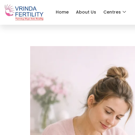
Home
About Us
Centres