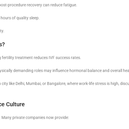
post-procedure recovery can reduce fatigue.
ours of quality sleep.
ty.
s?
 fertility treatment reduces IVF success rates.
hysically demanding roles may influence hormonal balance and overall hea
 city like Delhi, Mumbai, or Bangalore, where work-life stress is high, disc
ce Culture
ng. Many private companies now provide: