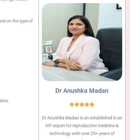
end on the type of
Dr Anushka Madan
ions.
Dr Anushka Madan is an established is an
IVF expert for reproductive medicine &
technology with over 25+ years of