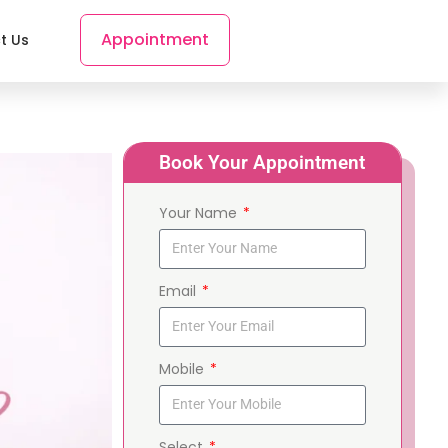
Appointment
t Us
Book Your Appointment
Your Name
Email
Mobile
Select