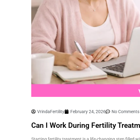
VrindaFertility
February 24, 2026
No Comments
Can I Work During Fertility Trea
Starting fertility treatment is a life-changing step fille