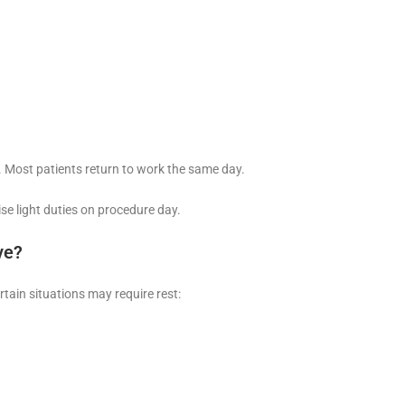
. Most patients return to work the same day.
se light duties on procedure day.
ve?
rtain situations may require rest: