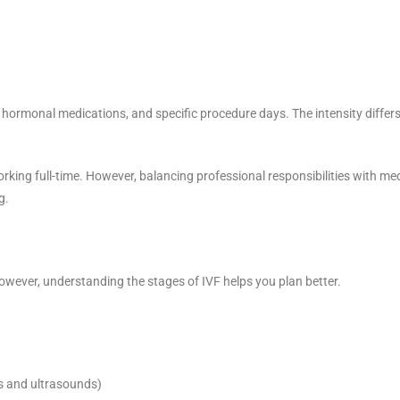
hormonal medications, and specific procedure days. The intensity differ
rking full-time. However, balancing professional responsibilities with me
g.
owever, understanding the stages of IVF helps you plan better.
ts and ultrasounds)