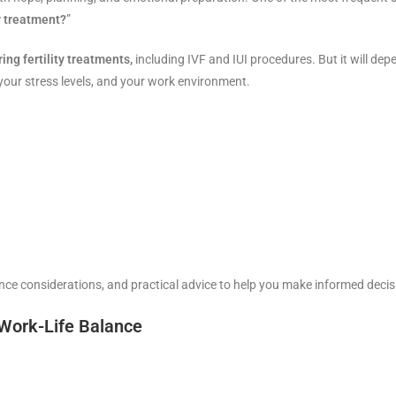
ty treatment?
”
ng fertility treatments,
including IVF and IUI procedures. But it will dep
our stress levels, and your work environment.
ience considerations, and practical advice to help you make informed decis
 Work-Life Balance