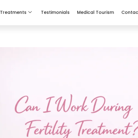
Treatments
Testimonials
Medical Tourism
Contac