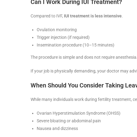
Can I Work During IUI Treatment?
Compared to IVF,
IUI treatment is less intensive
.
Ovulation monitoring
Trigger injection (if required)
Insemination procedure (10–15 minutes)
The procedure is simple and does not require anesthesia
If your job is physically demanding, your doctor may advi
When Should You Consider Taking Lea
While many individuals work during fertility treatment, ce
Ovarian Hyperstimulation Syndrome (OHSS)
Severe bloating or abdominal pain
Nausea and dizziness