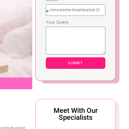
Your Query
SUBMIT
Meet With Our
Specialists
and high-intent