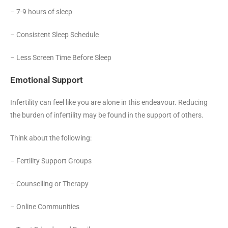
– 7-9 hours of sleep
– Consistent Sleep Schedule
– Less Screen Time Before Sleep
Emotional Support
Infertility can feel like you are alone in this endeavour. Reducing
the burden of infertility may be found in the support of others.
Think about the following:
– Fertility Support Groups
– Counselling or Therapy
– Online Communities