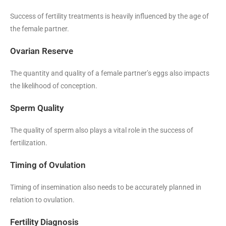
Success of fertility treatments is heavily influenced by the age of
the female partner.
Ovarian Reserve
The quantity and quality of a female partner’s eggs also impacts
the likelihood of conception.
Sperm Quality
The quality of sperm also plays a vital role in the success of
fertilization.
Timing of Ovulation
Timing of insemination also needs to be accurately planned in
relation to ovulation.
Fertility Diagnosis