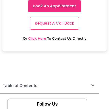
Book An Appointment
Request A Call Back
Or
Click Here
To Contact Us Directly
Table of Contents
Follow Us