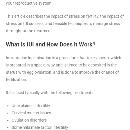
your reproductive system.
This article describes the impact of stress on fertility, the impact of
stress on IUI success, and feasible techniques to manage stress
throughout the treatment.
What is IUI
and How Does it Work?
Intrauterine Insemination is a procedure that takes sperm, which
is prepared in a special way and is timed to be deposited in the
uterus with egg ovulation, and is done to improve the chance of
fertilization.
IUI is used typically with the following treatments:
Unexplained infertility
Cervical mucus issues
Ovulation disorders
Some mild male factor infertility