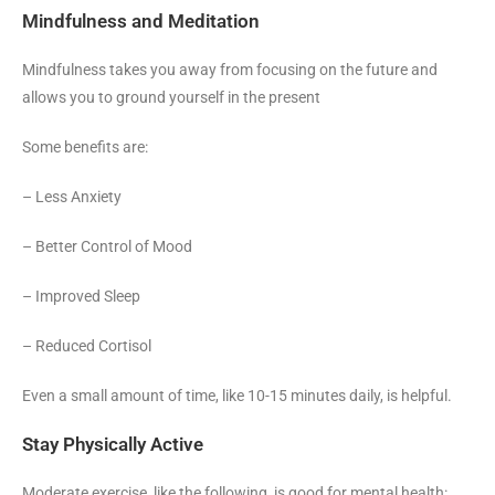
Mindfulness and Meditation
Mindfulness takes you away from focusing on the future and
allows you to ground yourself in the present
Some benefits are:
– Less Anxiety
– Better Control of Mood
– Improved Sleep
– Reduced Cortisol
Even a small amount of time, like 10-15 minutes daily, is helpful.
Stay Physically Active
Moderate exercise, like the following, is good for mental health: