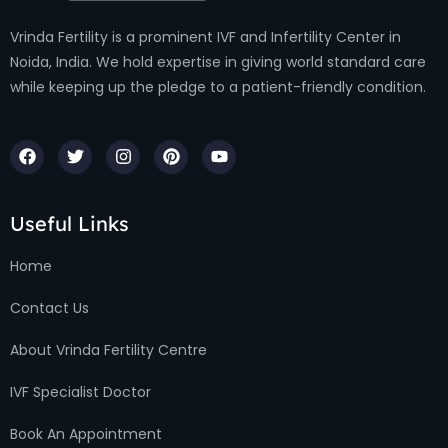
Vrinda Fertility is a prominent IVF and Infertility Center in
Noida, India. We hold expertise in giving world standard care
while keeping up the pledge to a patient-friendly condition.
Useful Links
Home
Contact Us
About Vrinda Fertility Centre
IVF Specialist Doctor
Book An Appointment