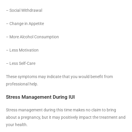
– Social Withdrawal
– Change in Appetite
– More Alcohol Consumption
– Less Motivation
– Less Self-Care
These symptoms may indicate that you would benefit from
professional help.
Stress Management During IUI
Stress management during this time makes no claim to bring
about a pregnancy, but it may positively impact the treatment and
your health.