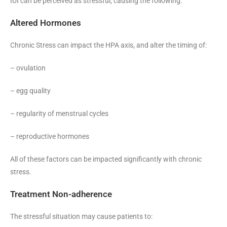
IUI can be perceived as stressful, causing the following:
Altered Hormones
Chronic Stress can impact the HPA axis, and alter the timing of:
– ovulation
– egg quality
– regularity of menstrual cycles
– reproductive hormones
All of these factors can be impacted significantly with chronic
stress.
Treatment Non-adherence
The stressful situation may cause patients to: