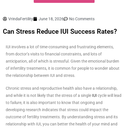
VrindaFertility
June 18, 2026
No Comments
Can Stress Reduce IUI Success Rates?
IUI involves a lot of time-consuming and frustrating elements,
from doctor’s visits to financial constraints, and lots of
anticipation, all of which is stressful. Given the emotional burden
of infertility treatments, it is common for people to wonder about
the relationship between IUI and stress.
Chronic stress and reproductive health also have a relationship,
and while it is not likely that the stress of a single
IUI
cycle will lead
to failure, it is also important to know that ongoing and
developing research indicates that stress could impact the
outcome of fertility treatments. By understanding stress and its
relationship with IUI, you can better the health of your mind and