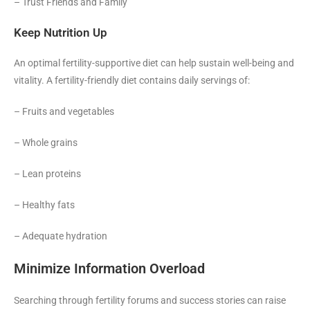
– Trust Friends and Family
Keep Nutrition Up
An optimal fertility-supportive diet can help sustain well-being and
vitality. A fertility-friendly diet contains daily servings of:
– Fruits and vegetables
– Whole grains
– Lean proteins
– Healthy fats
– Adequate hydration
Minimize Information Overload
Searching through fertility forums and success stories can raise