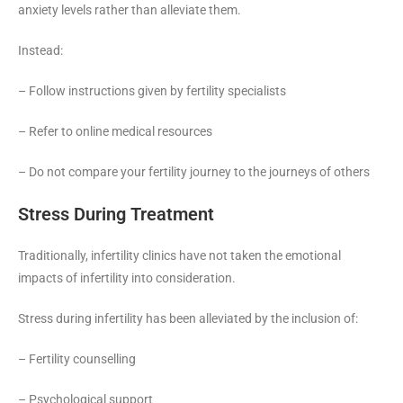
anxiety levels rather than alleviate them.
Instead:
– Follow instructions given by fertility specialists
– Refer to online medical resources
– Do not compare your fertility journey to the journeys of others
Stress During Treatment
Traditionally, infertility clinics have not taken the emotional
impacts of infertility into consideration.
Stress during infertility has been alleviated by the inclusion of:
– Fertility counselling
– Psychological support