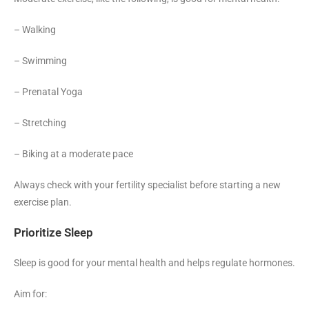
– Walking
– Swimming
– Prenatal Yoga
– Stretching
– Biking at a moderate pace
Always check with your fertility specialist before starting a new
exercise plan.
Prioritize Sleep
Sleep is good for your mental health and helps regulate hormones.
Aim for: