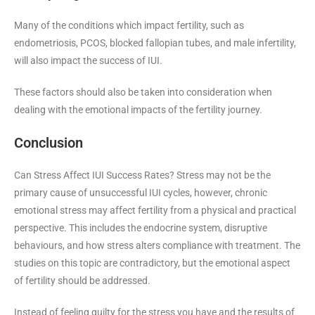
Many of the conditions which impact fertility, such as
endometriosis, PCOS, blocked fallopian tubes, and male infertility,
will also impact the success of IUI.
These factors should also be taken into consideration when
dealing with the emotional impacts of the fertility journey.
Conclusion
Can Stress Affect IUI Success Rates? Stress may not be the
primary cause of unsuccessful IUI cycles, however, chronic
emotional stress may affect fertility from a physical and practical
perspective. This includes the endocrine system, disruptive
behaviours, and how stress alters compliance with treatment. The
studies on this topic are contradictory, but the emotional aspect
of fertility should be addressed.
Instead of feeling guilty for the stress you have and the results of