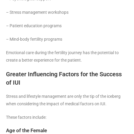
– Stress management workshops
– Patient education programs
– Mind-body fertility programs
Emotional care during the fertility journey has the potential to
create a better experience for the patient.
Greater Influencing Factors for the Success
of IUI
Stress and lifestyle management are only the tip of the iceberg
when considering the impact of medical factors on IUI.
These factors include:
Age of the Female