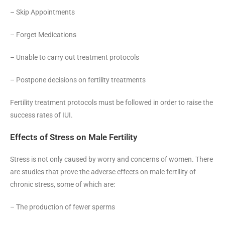
– Skip Appointments
– Forget Medications
– Unable to carry out treatment protocols
– Postpone decisions on fertility treatments
Fertility treatment protocols must be followed in order to raise the
success rates of IUI.
Effects of Stress on Male Fertility
Stress is not only caused by worry and concerns of women. There
are studies that prove the adverse effects on male fertility of
chronic stress, some of which are:
– The production of fewer sperms