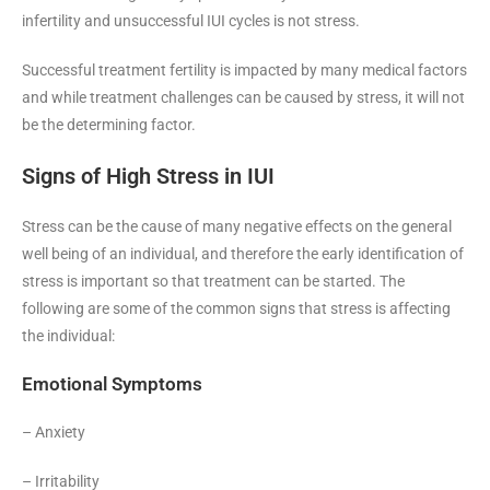
infertility and unsuccessful IUI cycles is not stress.
Successful treatment fertility is impacted by many medical factors
and while treatment challenges can be caused by stress, it will not
be the determining factor.
Signs of High Stress in IUI
Stress can be the cause of many negative effects on the general
well being of an individual, and therefore the early identification of
stress is important so that treatment can be started. The
following are some of the common signs that stress is affecting
the individual:
Emotional Symptoms
– Anxiety
– Irritability