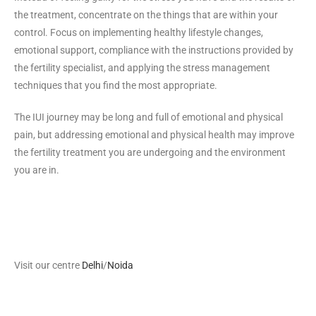
the treatment, concentrate on the things that are within your
control. Focus on implementing healthy lifestyle changes,
emotional support, compliance with the instructions provided by
the fertility specialist, and applying the stress management
techniques that you find the most appropriate.
The IUI journey may be long and full of emotional and physical
pain, but addressing emotional and physical health may improve
the fertility treatment you are undergoing and the environment
you are in.
Visit our centre
Delhi
/
Noida