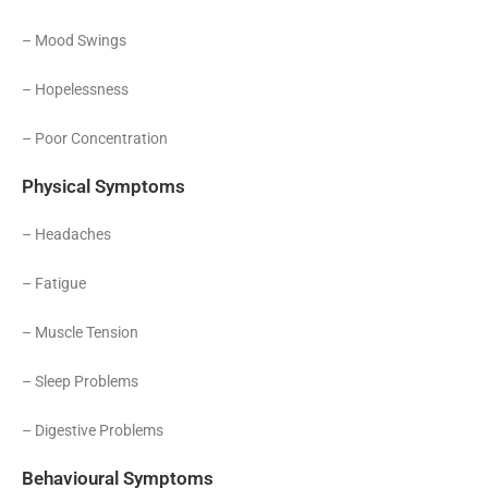
– Mood Swings
– Hopelessness
– Poor Concentration
Physical Symptoms
– Headaches
– Fatigue
– Muscle Tension
– Sleep Problems
– Digestive Problems
Behavioural Symptoms