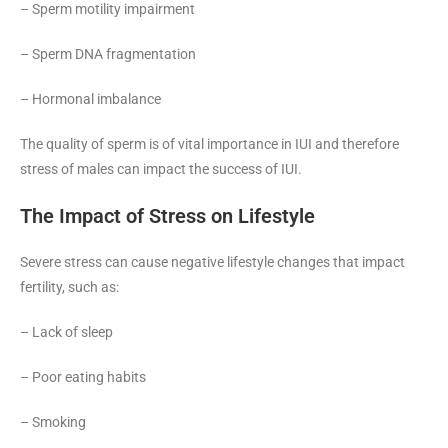
– Sperm motility impairment
– Sperm DNA fragmentation
– Hormonal imbalance
The quality of sperm is of vital importance in IUI and therefore
stress of males can impact the success of IUI.
The Impact of Stress on Lifestyle
Severe stress can cause negative lifestyle changes that impact
fertility, such as:
– Lack of sleep
– Poor eating habits
– Smoking