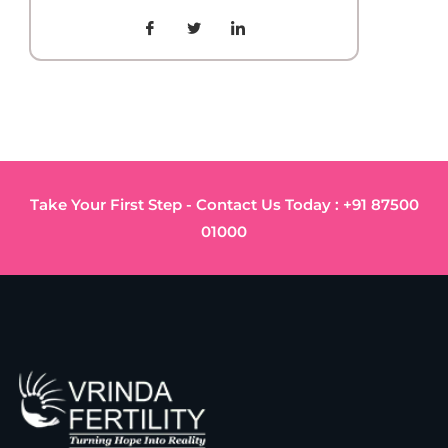
Take Your First Step - Contact Us Today : +91 87500
01000