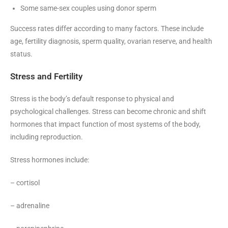
Some same-sex couples using donor sperm
Success rates differ according to many factors. These include
age, fertility diagnosis, sperm quality, ovarian reserve, and health
status.
Stress and Fertility
Stress is the body’s default response to physical and
psychological challenges. Stress can become chronic and shift
hormones that impact function of most systems of the body,
including reproduction.
Stress hormones include:
– cortisol
– adrenaline