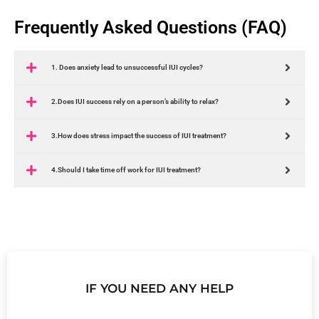
Frequently Asked Questions (FAQ)
1. Does anxiety lead to unsuccessful IUI cycles?
2.Does IUI success rely on a person’s ability to relax?
3.How does stress impact the success of IUI treatment?
4.Should I take time off work for IUI treatment?
IF YOU NEED ANY HELP