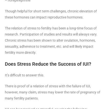
– norepinephrine
Though helpful for short term challenges, chronic elevation of
these hormones can impact reproductive hormones.
The relation of stress to fertility has been a long-time focus of
research. Participation of studies and results will always vary.
Chronic stress has been shown to alter ovulation, hormones,
sexuality, adherence to treatment, etc. and will likely impact
fertility more directly.
Does Stress Reduce the Success of IUI?
It’s difficult to answer this.
There is proof of a relation of stress with the failure of IUI,
however, many claim, stress may lower the rate of pregnancy of
many fertility patients.