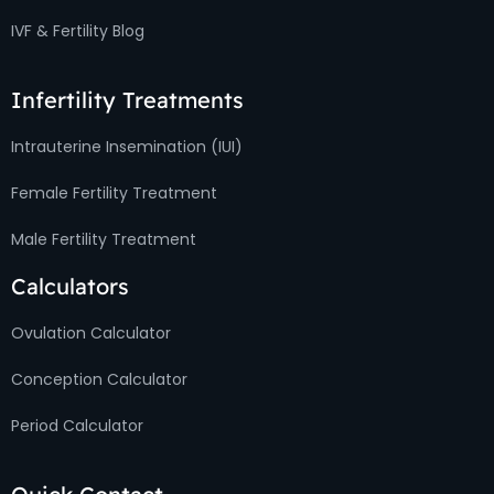
IVF & Fertility Blog
Infertility Treatments
Intrauterine Insemination (IUI)
Female Fertility Treatment
Male Fertility Treatment
Calculators
Ovulation Calculator
Conception Calculator
Period Calculator