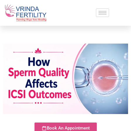
Book An Appointment