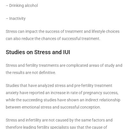
– Drinking alcohol
– Inactivity
Stress can impact the success of treatment and lifestyle choices
can also reduce the chances of successful treatment.
Studies on Stress and IUI
Stress and fertility treatments are complicated areas of study and
the results are not definitive.
Studies that have analyzed stress and pre-fertility treatment
anxiety have reported an increase in rate of pregnancy success,
while the succeeding studies have shown an indirect relationship
between emotional stress and successful conception.
Stress and infertility are not caused by the same factors and
therefore leading fertility specialists say that the cause of