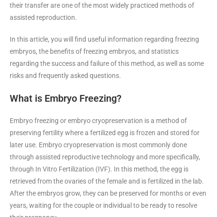
their transfer are one of the most widely practiced methods of
assisted reproduction.
In this article, you will find useful information regarding freezing
embryos, the benefits of freezing embryos, and statistics
regarding the success and failure of this method, as well as some
risks and frequently asked questions.
What is Embryo Freezing?
Embryo freezing or embryo cryopreservation is a method of
preserving fertility where a fertilized egg is frozen and stored for
later use. Embryo cryopreservation is most commonly done
through assisted reproductive technology and more specifically,
through In Vitro Fertilization (IVF). In this method, the egg is
retrieved from the ovaries of the female and is fertilized in the lab.
After the embryos grow, they can be preserved for months or even
years, waiting for the couple or individual to be ready to resolve