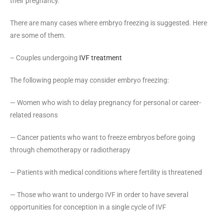
their pregnancy.
There are many cases where embryo freezing is suggested. Here
are some of them.
– Couples undergoing
IVF treatment
The following people may consider embryo freezing:
— Women who wish to delay pregnancy for personal or career-
related reasons
— Cancer patients who want to freeze embryos before going
through chemotherapy or radiotherapy
— Patients with medical conditions where fertility is threatened
— Those who want to undergo IVF in order to have several
opportunities for conception in a single cycle of IVF