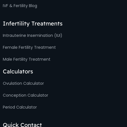
IVF & Fertility Blog
Infertility Treatments
Intrauterine Insemination (IUI)
Female Fertility Treatment
Male Fertility Treatment
Calculators
Ovulation Calculator
Conception Calculator
Period Calculator
Quick Contact