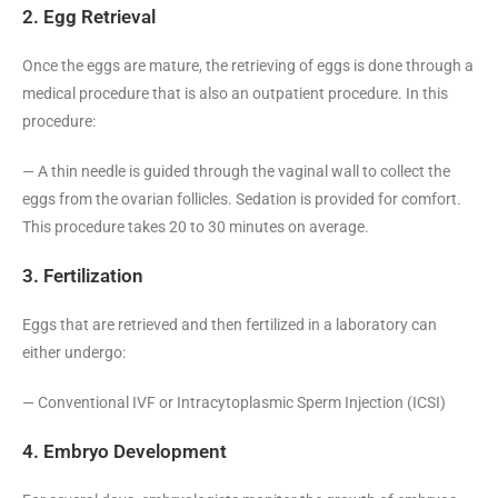
2. Egg Retrieval
Once the eggs are mature, the retrieving of eggs is done through a
medical procedure that is also an outpatient procedure. In this
procedure:
— A thin needle is guided through the vaginal wall to collect the
eggs from the ovarian follicles. Sedation is provided for comfort.
This procedure takes 20 to 30 minutes on average.
3. Fertilization
Eggs that are retrieved and then fertilized in a laboratory can
either undergo:
— Conventional IVF or Intracytoplasmic Sperm Injection (ICSI)
4. Embryo Development