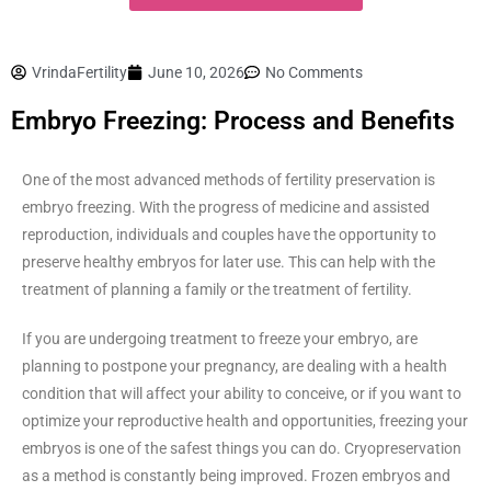
VrindaFertility
June 10, 2026
No Comments
Embryo Freezing: Process and Benefits
One of the most advanced methods of fertility preservation is
embryo freezing. With the progress of medicine and assisted
reproduction, individuals and couples have the opportunity to
preserve healthy embryos for later use. This can help with the
treatment of planning a family or the treatment of fertility.
If you are undergoing treatment to freeze your embryo, are
planning to postpone your pregnancy, are dealing with a health
condition that will affect your ability to conceive, or if you want to
optimize your reproductive health and opportunities, freezing your
embryos is one of the safest things you can do. Cryopreservation
as a method is constantly being improved. Frozen embryos and