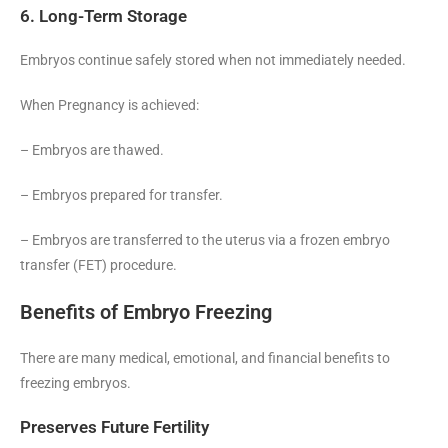
6. Long-Term Storage
Embryos continue safely stored when not immediately needed.
When Pregnancy is achieved:
– Embryos are thawed.
– Embryos prepared for transfer.
– Embryos are transferred to the uterus via a frozen embryo
transfer (FET) procedure.
Benefits of Embryo Freezing
There are many medical, emotional, and financial benefits to
freezing embryos.
Preserves Future Fertility