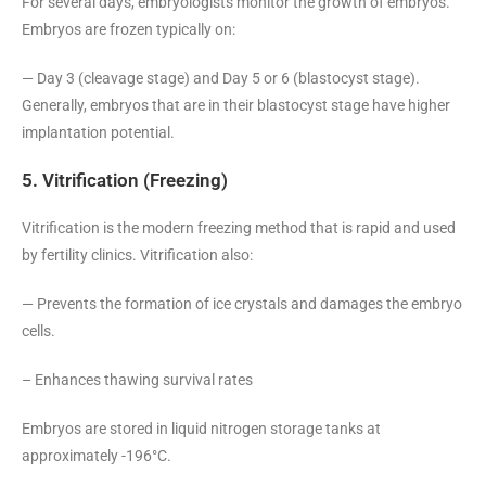
For several days, embryologists monitor the growth of embryos.
Embryos are frozen typically on:
— Day 3 (cleavage stage) and Day 5 or 6 (blastocyst stage).
Generally, embryos that are in their blastocyst stage have higher
implantation potential.
5. Vitrification (Freezing)
Vitrification is the modern freezing method that is rapid and used
by fertility clinics. Vitrification also:
— Prevents the formation of ice crystals and damages the embryo
cells.
– Enhances thawing survival rates
Embryos are stored in liquid nitrogen storage tanks at
approximately -196°C.