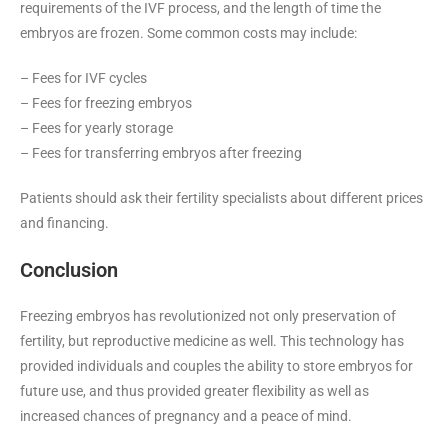
requirements of the IVF process, and the length of time the
embryos are frozen. Some common costs may include:
– Fees for IVF cycles
– Fees for freezing embryos
– Fees for yearly storage
– Fees for transferring embryos after freezing
Patients should ask their fertility specialists about different prices
and financing.
Conclusion
Freezing embryos has revolutionized not only preservation of
fertility, but reproductive medicine as well. This technology has
provided individuals and couples the ability to store embryos for
future use, and thus provided greater flexibility as well as
increased chances of pregnancy and a peace of mind.