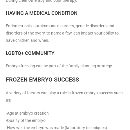
During chemotherapy and post therapy.
HAVING A MEDICAL CONDITION
Endometriosis, autoimmune disorders, genetic disorders and
disorders of the ovary, to name a few, can impact your ability to
have children and when.
LGBTQ+ COMMUNITY
Embryo freezing can be part of the family planning strategy.
FROZEN EMBRYO SUCCESS
A variety of factors can play a role in frozen embryo success such
as:
-Age at embryo creation
-Quality of the embryo
-How well the embryo was made (laboratory techniques)