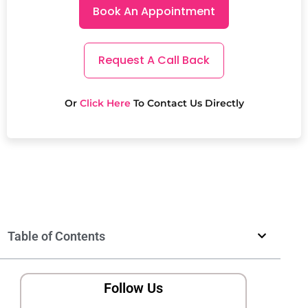
Book An Appointment
Request A Call Back
Or
Click Here
To Contact Us Directly
Table of Contents
Follow Us