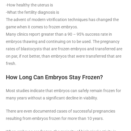
-How healthy the uterus is
-What the fertility diagnosis is
The advent of modern vitrification techniques has changed the
game when it comes to frozen embryos.
Many clinics report greater than a 90 – 95% success rate in
embryos thawing and continuing on to be used. The pregnancy
rates of blastocysts that are frozen embryos and transferred are
on par, if not better, than embryos that were transferred that are
fresh.
How Long Can Embryos Stay Frozen?
Most studies indicate that embryos can safely remain frozen for
many years without a significant decline in viability.
There are even documented cases of successful pregnancies
resulting from embryos frozen for more than 10 years.