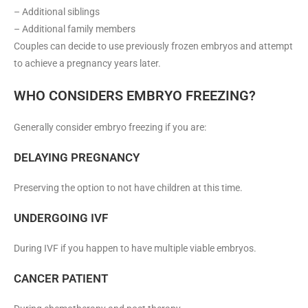
– Additional siblings
– Additional family members
Couples can decide to use previously frozen embryos and attempt
to achieve a pregnancy years later.
WHO CONSIDERS EMBRYO FREEZING?
Generally consider embryo freezing if you are:
DELAYING PREGNANCY
Preserving the option to not have children at this time.
UNDERGOING IVF
During IVF if you happen to have multiple viable embryos.
CANCER PATIENT