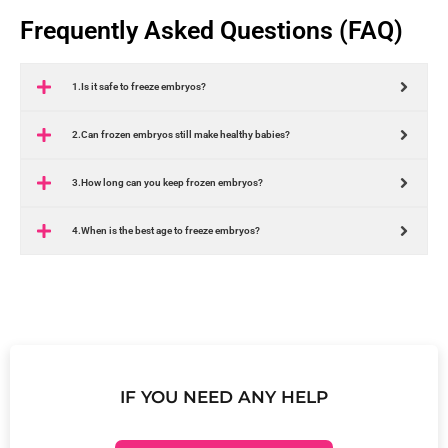
Frequently Asked Questions (FAQ)
1.Is it safe to freeze embryos?
2.Can frozen embryos still make healthy babies?
3.How long can you keep frozen embryos?
4.When is the best age to freeze embryos?
IF YOU NEED ANY HELP