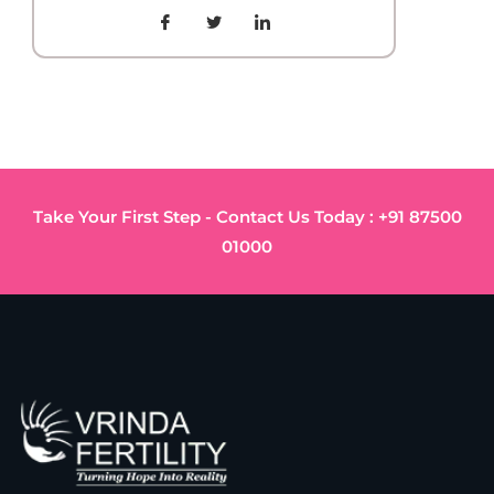
Take Your First Step - Contact Us Today : +91 87500
01000