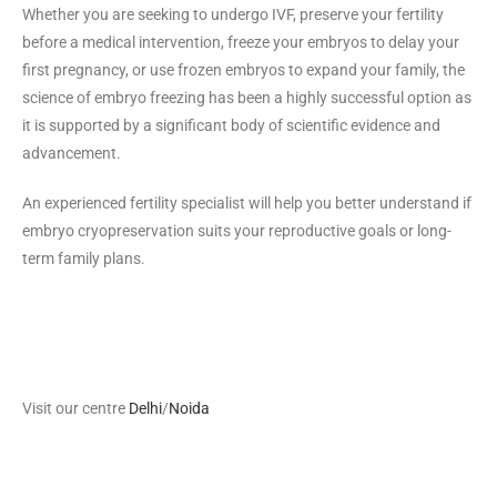
Whether you are seeking to undergo IVF, preserve your fertility
before a medical intervention, freeze your embryos to delay your
first pregnancy, or use frozen embryos to expand your family, the
science of embryo freezing has been a highly successful option as
it is supported by a significant body of scientific evidence and
advancement.
An experienced fertility specialist will help you better understand if
embryo cryopreservation suits your reproductive goals or long-
term family plans.
Visit our centre
Delhi
/
Noida