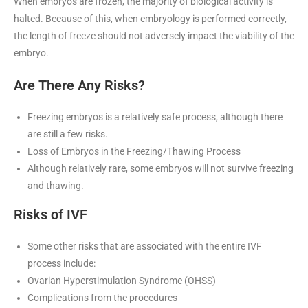
When embryos are frozen, the majority of biological activity is
halted. Because of this, when embryology is performed correctly,
the length of freeze should not adversely impact the viability of the
embryo.
Are There Any Risks?
Freezing embryos is a relatively safe process, although there
are still a few risks.
Loss of Embryos in the Freezing/Thawing Process
Although relatively rare, some embryos will not survive freezing
and thawing.
Risks of IVF
Some other risks that are associated with the entire IVF
process include:
Ovarian Hyperstimulation Syndrome (OHSS)
Complications from the procedures