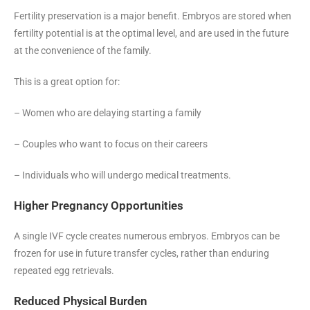
Fertility preservation is a major benefit. Embryos are stored when
fertility potential is at the optimal level, and are used in the future
at the convenience of the family.
This is a great option for:
– Women who are delaying starting a family
– Couples who want to focus on their careers
– Individuals who will undergo medical treatments.
Higher Pregnancy Opportunities
A single IVF cycle creates numerous embryos. Embryos can be
frozen for use in future transfer cycles, rather than enduring
repeated egg retrievals.
Reduced Physical Burden