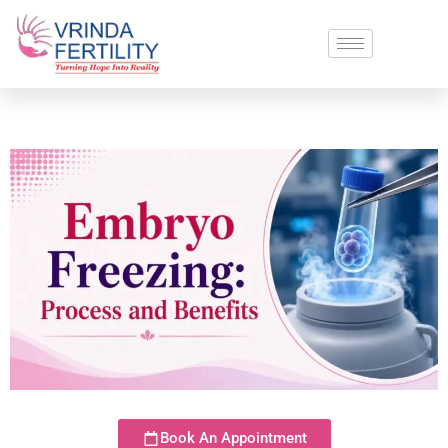
Book An Appointment