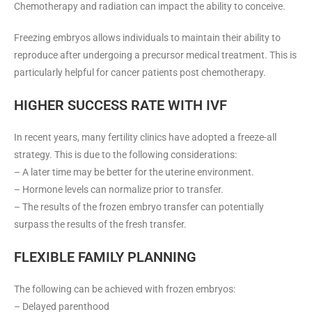
Chemotherapy and radiation can impact the ability to conceive.
Freezing embryos allows individuals to maintain their ability to
reproduce after undergoing a precursor medical treatment. This is
particularly helpful for cancer patients post chemotherapy.
HIGHER SUCCESS RATE WITH IVF
In recent years, many fertility clinics have adopted a freeze-all
strategy. This is due to the following considerations:
– A later time may be better for the uterine environment.
– Hormone levels can normalize prior to transfer.
– The results of the frozen embryo transfer can potentially
surpass the results of the fresh transfer.
FLEXIBLE FAMILY PLANNING
The following can be achieved with frozen embryos:
– Delayed parenthood