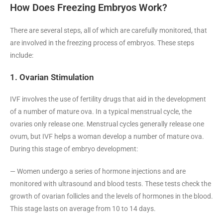
How Does Freezing Embryos Work?
There are several steps, all of which are carefully monitored, that
are involved in the freezing process of embryos. These steps
include:
1. Ovarian Stimulation
IVF involves the use of fertility drugs that aid in the development
of a number of mature ova. In a typical menstrual cycle, the
ovaries only release one. Menstrual cycles generally release one
ovum, but IVF helps a woman develop a number of mature ova.
During this stage of embryo development:
— Women undergo a series of hormone injections and are
monitored with ultrasound and blood tests. These tests check the
growth of ovarian follicles and the levels of hormones in the blood.
This stage lasts on average from 10 to 14 days.