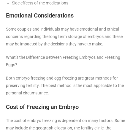
Side effects of the medications
Emotional Considerations
Some couples and individuals may have emotional and ethical
concerns regarding the long term storage of embryos and these
may be impacted by the decisions they have to make.
What’s the Difference Between Freezing Embryos and Freezing
Eggs?
Both embryo freezing and egg freezing are great methods for
preserving fertility. The best method is the most applicable to the
personal circumstance.
Cost of Freezing an Embryo
The cost of embryo freezing is dependent on many factors. Some
may include the geographic location, the fertility clinic, the