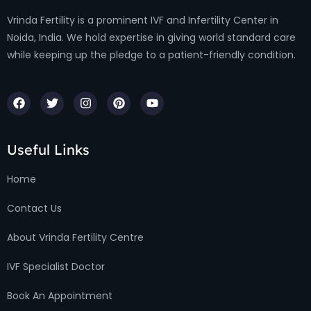
Vrinda Fertility is a prominent IVF and Infertility Center in
Noida, India. We hold expertise in giving world standard care
while keeping up the pledge to a patient-friendly condition.
Useful Links
Home
Contact Us
About Vrinda Fertility Centre
IVF Specialist Doctor
Book An Appointment