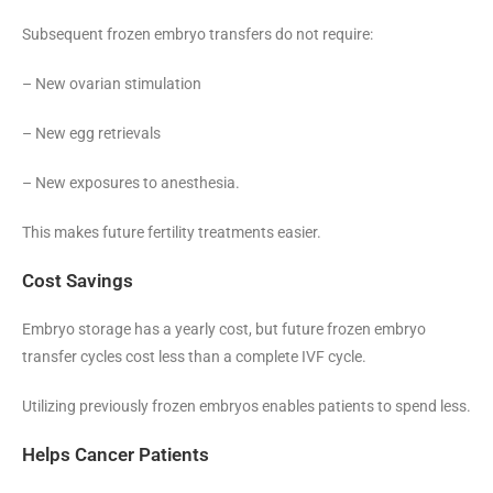
Subsequent frozen embryo transfers do not require:
– New ovarian stimulation
– New egg retrievals
– New exposures to anesthesia.
This makes future fertility treatments easier.
Cost Savings
Embryo storage has a yearly cost, but future frozen embryo
transfer cycles cost less than a complete IVF cycle.
Utilizing previously frozen embryos enables patients to spend less.
Helps Cancer Patients