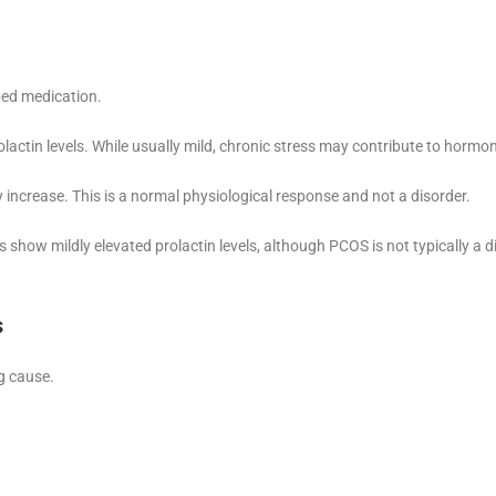
bed medication.
olactin levels. While usually mild, chronic stress may contribute to hormo
y increase. This is a normal physiological response and not a disorder.
how mildly elevated prolactin levels, although PCOS is not typically a d
s
g cause.