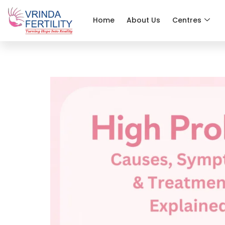
Home
About Us
Centres