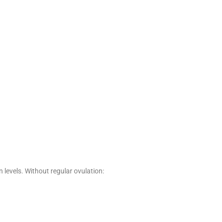
 levels. Without regular ovulation: