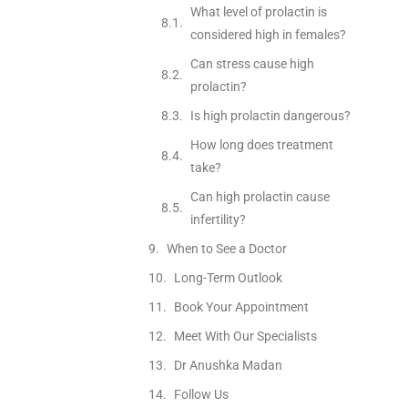
What level of prolactin is
considered high in females?
Can stress cause high
prolactin?
Is high prolactin dangerous?
How long does treatment
take?
Can high prolactin cause
infertility?
When to See a Doctor
Long-Term Outlook
Book Your Appointment
Meet With Our Specialists
Dr Anushka Madan
Follow Us