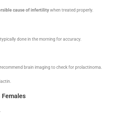
rsible cause of infertility
when treated properly.
 typically done in the morning for accuracy.
may recommend brain imaging to check for prolactinoma.
actin.
n Females
.