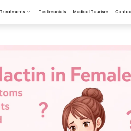
Treatments
Testimonials
Medical Tourism
Contac