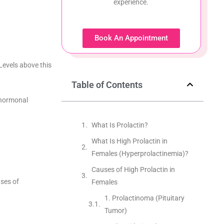
experience.
Book An Appointment
Levels above this
Table of Contents
l hormonal
What Is Prolactin?
What Is High Prolactin in
Females (Hyperprolactinemia)?
Causes of High Prolactin in
uses of
Females
1. Prolactinoma (Pituitary
Tumor)