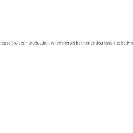
ncrease prolactin production. When thyroid hormones decrease, the body 