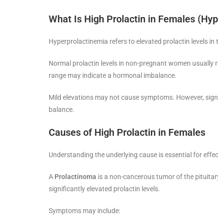
What Is High Prolactin in Females (Hy
Hyperprolactinemia refers to elevated prolactin levels in
Normal prolactin levels in non-pregnant women usually
range may indicate a hormonal imbalance.
Mild elevations may not cause symptoms. However, signif
balance.
Causes of High Prolactin in Females
Understanding the underlying cause is essential for effe
A
Prolactinoma
is a non-cancerous tumor of the pituitar
significantly elevated prolactin levels.
Symptoms may include: