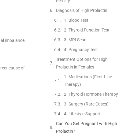
Fertility
Diagnosis of High Prolactin
1. Blood Test
2. Thyroid Function Test
3. MRI Scan
nal imbalance.
4. Pregnancy Test
Treatment Options for High
Prolactin in Females
irect cause of
1. Medications (First-Line
Therapy)
2. Thyroid Hormone Therapy
3. Surgery (Rare Cases)
4. Lifestyle Support
Can You Get Pregnant with High
Prolactin?