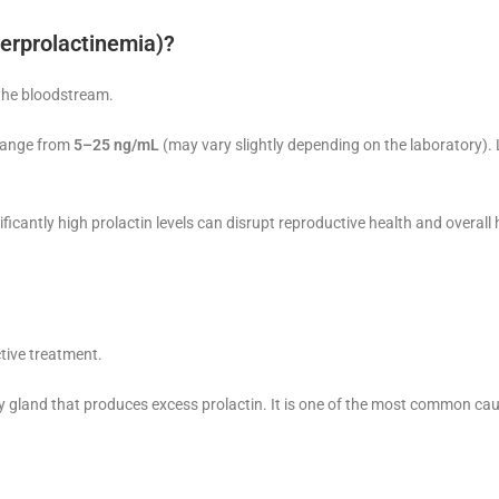
perprolactinemia)?
 the bloodstream.
 range from
5–25 ng/mL
(may vary slightly depending on the laboratory). 
icantly high prolactin levels can disrupt reproductive health and overal
ctive treatment.
y gland that produces excess prolactin. It is one of the most common ca