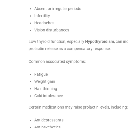
Absent or irregular periods
Infertility
Headaches
Vision disturbances
Low thyroid function, especially
Hypothyroidism
, can i
prolactin release as a compensatory response.
Common associated symptoms:
Fatigue
Weight gain
Hair thinning
Cold intolerance
Certain medications may raise prolactin levels, including:
Antidepressants
Antipsychotics