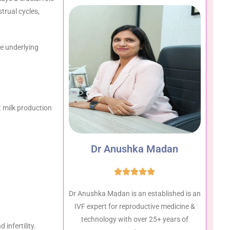
rual cycles,
he underlying
st milk production
Dr Anushka Madan
Dr Anushka Madan is an established is an
IVF expert for reproductive medicine &
technology with over 25+ years of
infertility.