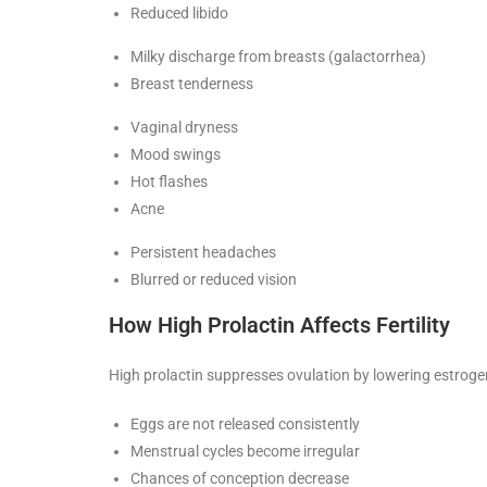
Reduced libido
Milky discharge from breasts (galactorrhea)
Breast tenderness
Vaginal dryness
Mood swings
Hot flashes
Acne
Persistent headaches
Blurred or reduced vision
How High Prolactin Affects Fertility
High prolactin suppresses ovulation by lowering estrogen
Eggs are not released consistently
Menstrual cycles become irregular
Chances of conception decrease