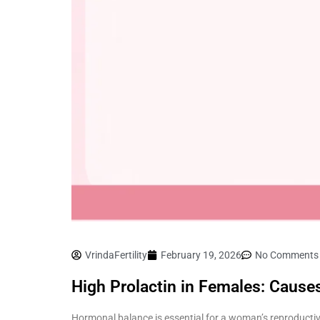
VrindaFertility
February 19, 2026
No Comments
High Prolactin in Females: Caus
Hormonal balance is essential for a woman’s reproductiv