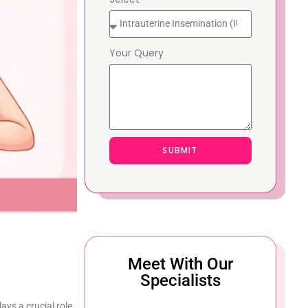
Your Query
SUBMIT
Meet With Our
Specialists
lays a crucial role