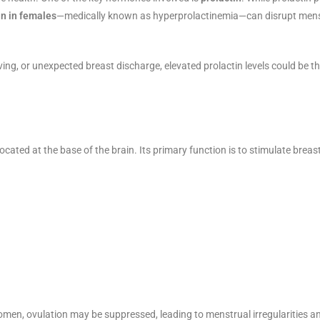
in in females
—medically known as hyperprolactinemia—can disrupt menst
eiving, or unexpected breast discharge, elevated prolactin levels could be t
 located at the base of the brain. Its primary function is to stimulate brea
en, ovulation may be suppressed, leading to menstrual irregularities and 