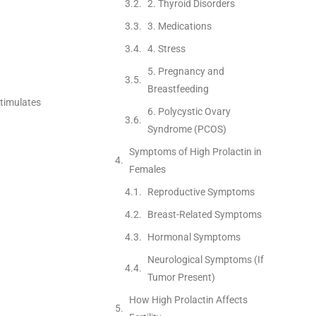
2. Thyroid Disorders
3. Medications
4. Stress
5. Pregnancy and
Breastfeeding
stimulates
6. Polycystic Ovary
Syndrome (PCOS)
Symptoms of High Prolactin in
Females
Reproductive Symptoms
Breast-Related Symptoms
Hormonal Symptoms
Neurological Symptoms (If
Tumor Present)
How High Prolactin Affects