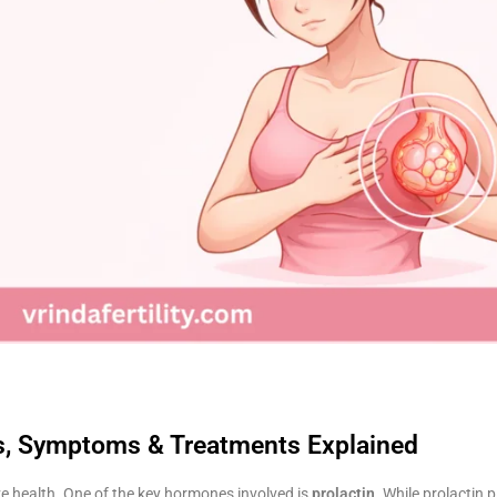
es, Symptoms & Treatments Explained
e health. One of the key hormones involved is
prolactin
. While prolactin p