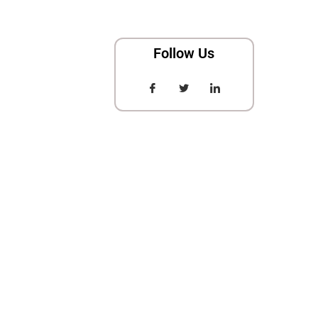
Follow Us