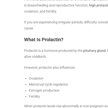
in breastfeeding and reproductive function,
high prolact
ovulation, and fertility.
If you are experiencing irregular periods, difficulty conc
cause.
What Is Prolactin?
Prolactin is a hormone produced by the
pituitary gland
,
after childbirth.
However, prolactin also influences:
Ovulation
Menstrual cycle regulation
Estrogen production
Fertility
When prolactin levels rise abnormally in non-pregnant wom