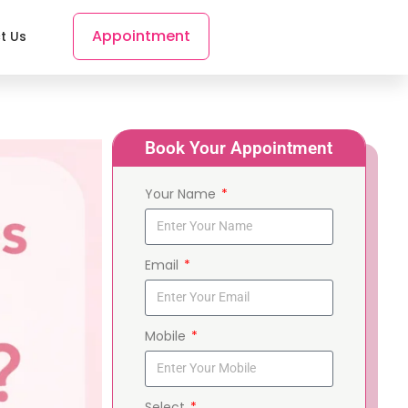
Appointment
t Us
Book Your Appointment
Your Name
Email
Mobile
Select