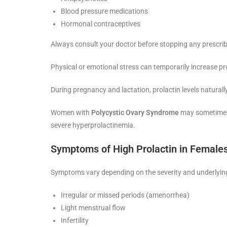
Blood pressure medications
Hormonal contraceptives
Always consult your doctor before stopping any prescri
Physical or emotional stress can temporarily increase pr
During pregnancy and lactation, prolactin levels naturall
Women with
Polycystic Ovary Syndrome
may sometimes s
severe hyperprolactinemia.
Symptoms of High Prolactin in Female
Symptoms vary depending on the severity and underlyin
Irregular or missed periods (amenorrhea)
Light menstrual flow
Infertility