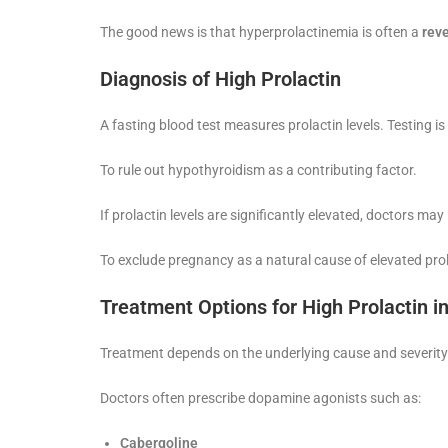
The good news is that hyperprolactinemia is often a
reve
Diagnosis of High Prolactin
A fasting blood test measures prolactin levels. Testing is
To rule out hypothyroidism as a contributing factor.
If prolactin levels are significantly elevated, doctors 
To exclude pregnancy as a natural cause of elevated prol
Treatment Options for High Prolactin i
Treatment depends on the underlying cause and severity
Doctors often prescribe dopamine agonists such as:
Cabergoline