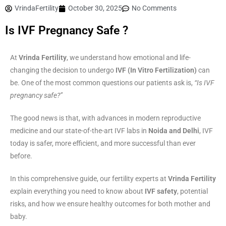
VrindaFertility
October 30, 2025
No Comments
Is IVF Pregnancy Safe ?
At
Vrinda Fertility
, we understand how emotional and life-
changing the decision to undergo
IVF (In Vitro Fertilization)
can
be. One of the most common questions our patients ask is,
“Is IVF
pregnancy safe?”
The good news is that, with advances in modern reproductive
medicine and our state-of-the-art IVF labs in
Noida and Delhi
, IVF
today is safer, more efficient, and more successful than ever
before.
In this comprehensive guide, our fertility experts at
Vrinda Fertility
explain everything you need to know about
IVF safety
, potential
risks, and how we ensure healthy outcomes for both mother and
baby.