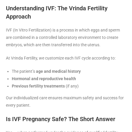
Understanding IVF: The Vrinda Fertility
Approach
IVF (In Vitro Fertilization) is a process in which eggs and sperm
are combined in a controlled laboratory environment to create
embryos, which are then transferred into the uterus.
At Vrinda Fertility, we customize each IVF cycle according to:
The patient’s
age and medical history
Hormonal and reproductive health
Previous fertility treatments
(if any)
Our individualized care ensures maximum safety and success for
every patient.
Is IVF Pregnancy Safe? The Short Answer