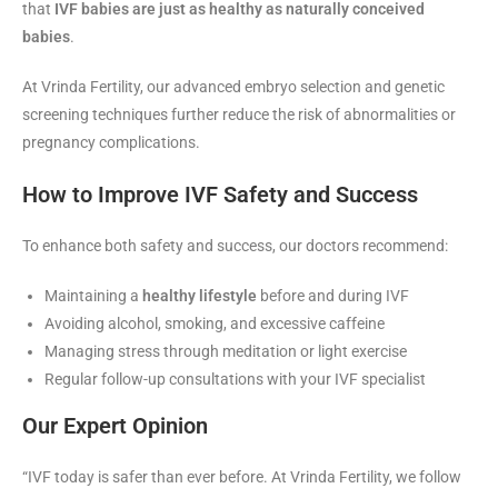
that
IVF babies are just as healthy as naturally conceived
babies
.
At Vrinda Fertility, our advanced embryo selection and genetic
screening techniques further reduce the risk of abnormalities or
pregnancy complications.
How to Improve IVF Safety and Success
To enhance both safety and success, our doctors recommend:
Maintaining a
healthy lifestyle
before and during IVF
Avoiding alcohol, smoking, and excessive caffeine
Managing stress through meditation or light exercise
Regular follow-up consultations with your IVF specialist
Our Expert Opinion
“IVF today is safer than ever before. At Vrinda Fertility, we follow