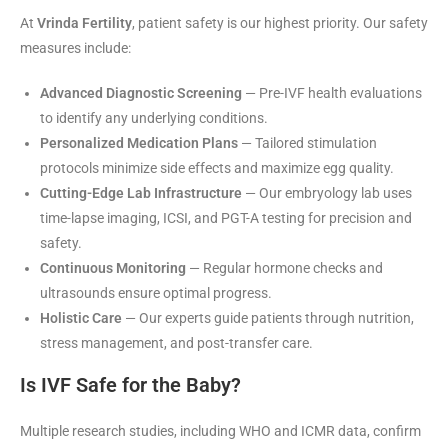
At
Vrinda Fertility
, patient safety is our highest priority. Our safety
measures include:
Advanced Diagnostic Screening
— Pre-IVF health evaluations
to identify any underlying conditions.
Personalized Medication Plans
— Tailored stimulation
protocols minimize side effects and maximize egg quality.
Cutting-Edge Lab Infrastructure
— Our embryology lab uses
time-lapse imaging, ICSI, and PGT-A testing for precision and
safety.
Continuous Monitoring
— Regular hormone checks and
ultrasounds ensure optimal progress.
Holistic Care
— Our experts guide patients through nutrition,
stress management, and post-transfer care.
Is IVF Safe for the Baby?
Multiple research studies, including WHO and ICMR data, confirm