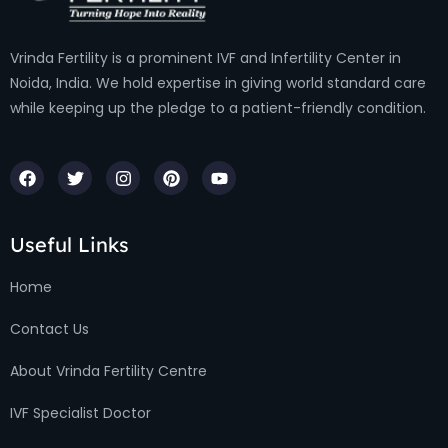
Vrinda Fertility is a prominent IVF and Infertility Center in
Noida, India. We hold expertise in giving world standard care
while keeping up the pledge to a patient-friendly condition.
Useful Links
Home
Contact Us
About Vrinda Fertility Centre
IVF Specialist Doctor