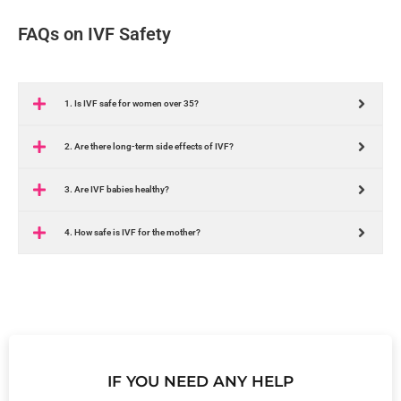
FAQs on IVF Safety
1. Is IVF safe for women over 35?
2. Are there long-term side effects of IVF?
3. Are IVF babies healthy?
4. How safe is IVF for the mother?
IF YOU NEED ANY HELP