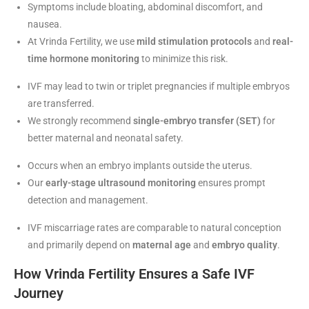
Symptoms include bloating, abdominal discomfort, and
nausea.
At Vrinda Fertility, we use
mild stimulation protocols
and
real-
time hormone monitoring
to minimize this risk.
IVF may lead to twin or triplet pregnancies if multiple embryos
are transferred.
We strongly recommend
single-embryo transfer (SET)
for
better maternal and neonatal safety.
Occurs when an embryo implants outside the uterus.
Our
early-stage ultrasound monitoring
ensures prompt
detection and management.
IVF miscarriage rates are comparable to natural conception
and primarily depend on
maternal age
and
embryo quality
.
How Vrinda Fertility Ensures a Safe IVF
Journey