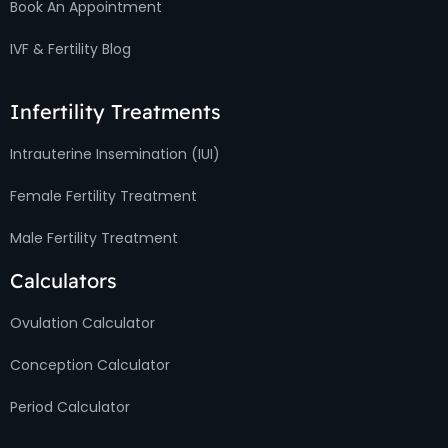
Book An Appointment
IVF & Fertility Blog
Infertility Treatments
Intrauterine Insemination (IUI)
Female Fertility Treatment
Male Fertility Treatment
Calculators
Ovulation Calculator
Conception Calculator
Period Calculator