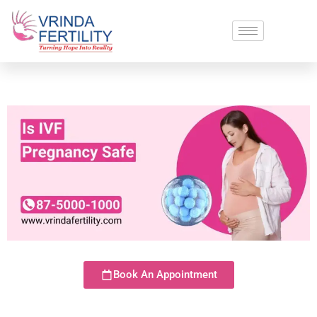
Book An Appointment