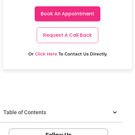
Book An Appointment
Request A Call Back
Or
Click Here
To Contact Us Directly
Table of Contents