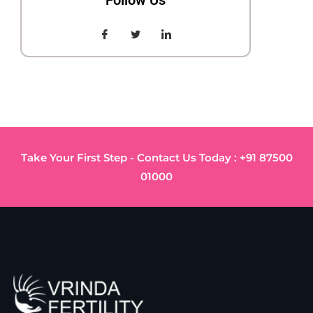
Follow Us
Take Your First Step - Contact Us Today : +91 87500
01000