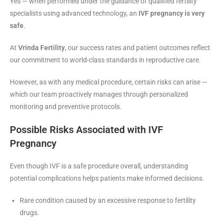
Yes — when performed under the guidance of qualified fertility
specialists using advanced technology, an
IVF pregnancy is very
safe
.
At
Vrinda Fertility
, our success rates and patient outcomes reflect
our commitment to world-class standards in reproductive care.
However, as with any medical procedure, certain risks can arise —
which our team proactively manages through personalized
monitoring and preventive protocols.
Possible Risks Associated with IVF
Pregnancy
Even though IVF is a safe procedure overall, understanding
potential complications helps patients make informed decisions.
Rare condition caused by an excessive response to fertility
drugs.