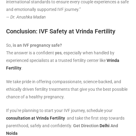
international standards to ensure every couple experiences a safe
and emotionally supported IVF journey.”
—
Dr. Anushka Madan
Conclusion: IVF Safety at Vrinda Fertility
So,
is an IVF pregnancy safe?
The answer is a confident
yes
, especially when handled by
experienced specialists at a trusted fertility center like
Vrinda
Fertility
.
We take pride in offering compassionate, science-backed, and
ethically driven fertility treatments that give you the best possible
chance of a healthy pregnancy.
If you’re planning to start your IVF journey, schedule your
consultation at Vrinda Fertility
and take the first step towards
parenthood, safely and confidently.
Get Direction
Delhi
And
Noida