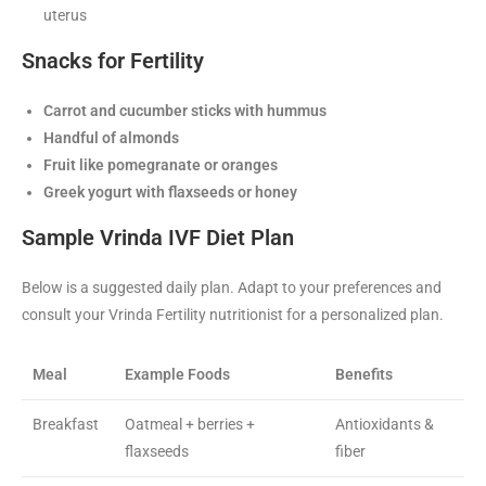
uterus
Snacks for Fertility
Carrot and cucumber sticks with hummus
Handful of almonds
Fruit like pomegranate or oranges
Greek yogurt with flaxseeds or honey
Sample Vrinda IVF Diet Plan
Below is a suggested daily plan. Adapt to your preferences and
consult your Vrinda Fertility nutritionist for a personalized plan.
Meal
Example Foods
Benefits
Breakfast
Oatmeal + berries +
Antioxidants &
flaxseeds
fiber