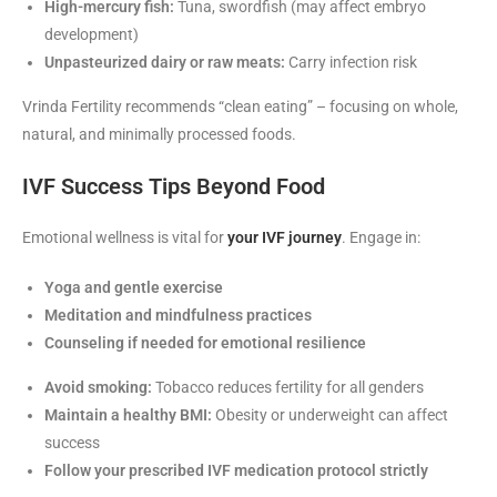
High-mercury fish:
Tuna, swordfish (may affect embryo
development)
Unpasteurized dairy or raw meats:
Carry infection risk
Vrinda Fertility recommends “clean eating” – focusing on whole,
natural, and minimally processed foods.
IVF Success Tips Beyond Food
Emotional wellness is vital for
your IVF journey
. Engage in:
Yoga and gentle exercise
Meditation and mindfulness practices
Counseling if needed for emotional resilience
Avoid smoking:
Tobacco reduces fertility for all genders
Maintain a healthy BMI:
Obesity or underweight can affect
success
Follow your prescribed IVF medication protocol strictly