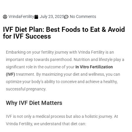
VrindaFertility
July 23, 2025
No Comments
IVF Diet Plan: Best Foods to Eat & Avoid
for IVF Success
Embarking on your fertility journey with Vrinda Fertility is an
important step towards parenthood. Nutrition and lifestyle play a
significant role in the outcome of your
In Vitro Fertilization
(IVF)
treatment. By maximizing your diet and wellness, you can
optimize your body’s ability to conceive and achieve a healthy,
successful pregnancy.
Why IVF Diet Matters
IVF is not only a medical process but also a holistic journey. At
Vrinda Fertility, we understand that diet can: