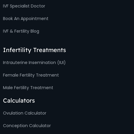
IVF Specialist Doctor
Book An Appointment
IVF & Fertility Blog
Infertility Treatments
Intrauterine Insemination (IUI)
Female Fertility Treatment
Male Fertility Treatment
Calculators
Ovulation Calculator
Conception Calculator