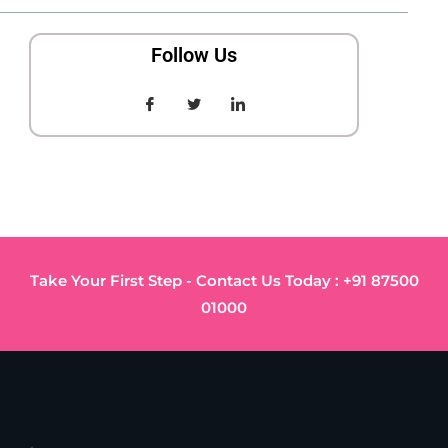
Follow Us
Take Your First Step - Contact Us Today : +91 87500
01000