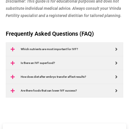
Disclaimer: This guide is for educational purposes and does not
substitute individual medical advice. Always consult your Vrinda
Fertility specialist and a registered dietitian for tailored planning.
Frequently Asked Questions (FAQ)
Which nutrients are most important for IVF?
Is there an IVF superfood?
How does diet after embryo transfer affect results?
Are there foods that can lower IVF success?