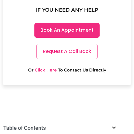
IF YOU NEED ANY HELP
Book An Appointment
Request A Call Back
Or
Click Here
To Contact Us Directly
Table of Contents