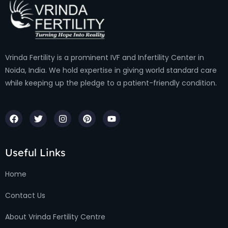
Vrinda Fertility is a prominent IVF and Infertility Center in
Noida, India. We hold expertise in giving world standard care
while keeping up the pledge to a patient-friendly condition.
Useful Links
Home
Contact Us
About Vrinda Fertility Centre