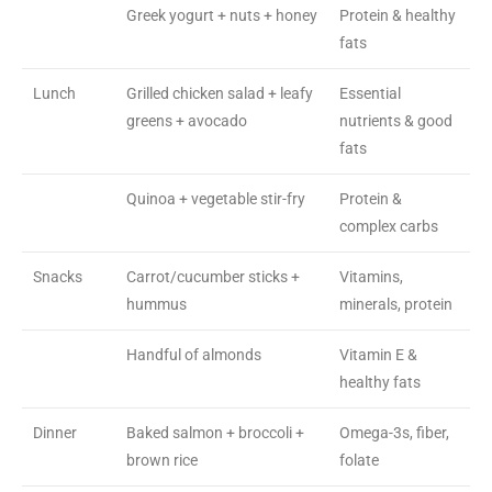
Greek yogurt + nuts + honey
Protein & healthy
fats
Lunch
Grilled chicken salad + leafy
Essential
greens + avocado
nutrients & good
fats
Quinoa + vegetable stir-fry
Protein &
complex carbs
Snacks
Carrot/cucumber sticks +
Vitamins,
hummus
minerals, protein
Handful of almonds
Vitamin E &
healthy fats
Dinner
Baked salmon + broccoli +
Omega-3s, fiber,
brown rice
folate