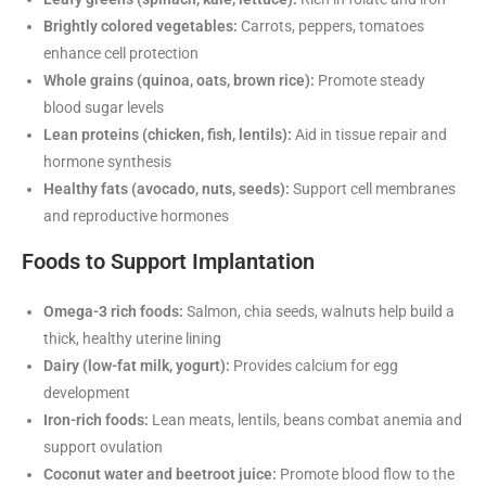
Brightly colored vegetables:
Carrots, peppers, tomatoes
enhance cell protection
Whole grains (quinoa, oats, brown rice):
Promote steady
blood sugar levels
Lean proteins (chicken, fish, lentils):
Aid in tissue repair and
hormone synthesis
Healthy fats (avocado, nuts, seeds):
Support cell membranes
and reproductive hormones
Foods to Support Implantation
Omega-3 rich foods:
Salmon, chia seeds, walnuts help build a
thick, healthy uterine lining
Dairy (low-fat milk, yogurt):
Provides calcium for egg
development
Iron-rich foods:
Lean meats, lentils, beans combat anemia and
support ovulation
Coconut water and beetroot juice:
Promote blood flow to the