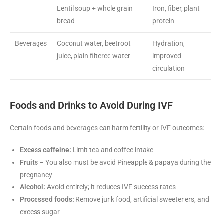
Lentil soup + whole grain
Iron, fiber, plant
bread
protein
Beverages
Coconut water, beetroot
Hydration,
juice, plain filtered water
improved
circulation
Foods and Drinks to Avoid During IVF
Certain foods and beverages can harm fertility or IVF outcomes:
Excess caffeine:
Limit tea and coffee intake
Fruits
– You also must be avoid Pineapple & papaya during the
pregnancy
Alcohol:
Avoid entirely; it reduces IVF success rates
Processed foods:
Remove junk food, artificial sweeteners, and
excess sugar