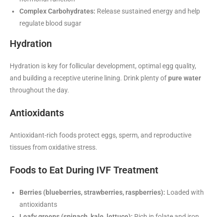
Complex Carbohydrates:
Release sustained energy and help
regulate blood sugar
Hydration
Hydration is key for follicular development, optimal egg quality,
and building a receptive uterine lining. Drink plenty of
pure water
throughout the day.
Antioxidants
Antioxidant-rich foods protect eggs, sperm, and reproductive
tissues from oxidative stress.
Foods to Eat During IVF Treatment
Berries (blueberries, strawberries, raspberries):
Loaded with
antioxidants
Leafy greens (spinach, kale, lettuce):
Rich in folate and iron