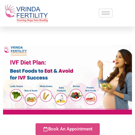
Book An Appointment