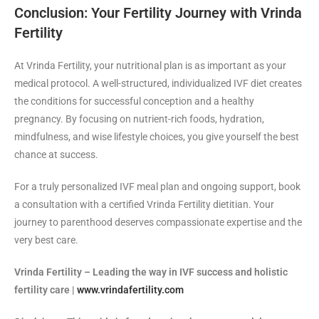
Conclusion: Your Fertility Journey with Vrinda
Fertility
At Vrinda Fertility, your nutritional plan is as important as your
medical protocol. A well-structured, individualized IVF diet creates
the conditions for successful conception and a healthy
pregnancy. By focusing on nutrient-rich foods, hydration,
mindfulness, and wise lifestyle choices, you give yourself the best
chance at success.
For a truly personalized IVF meal plan and ongoing support, book
a consultation with a certified Vrinda Fertility dietitian. Your
journey to parenthood deserves compassionate expertise and the
very best care.
Vrinda Fertility – Leading the way in IVF success and holistic
fertility care |
www.vrindafertility.com