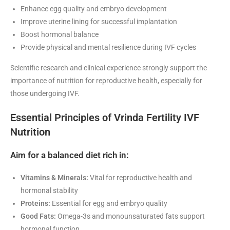
Enhance egg quality and embryo development
Improve uterine lining for successful implantation
Boost hormonal balance
Provide physical and mental resilience during IVF cycles
Scientific research and clinical experience strongly support the
importance of nutrition for reproductive health, especially for
those undergoing IVF
.
Essential Principles of Vrinda Fertility IVF
Nutrition
Aim for a balanced diet rich in:
Vitamins & Minerals:
Vital for reproductive health and
hormonal stability
Proteins:
Essential for egg and embryo quality
Good Fats:
Omega-3s and monounsaturated fats support
hormonal function