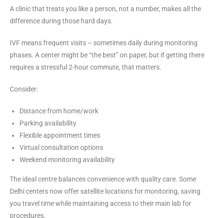
A clinic that treats you like a person, not a number, makes all the
difference during those hard days.
IVF means frequent visits – sometimes daily during monitoring
phases. A center might be “the best” on paper, but if getting there
requires a stressful 2-hour commute, that matters.
Consider:
Distance from home/work
Parking availability
Flexible appointment times
Virtual consultation options
Weekend monitoring availability
The ideal centre balances convenience with quality care. Some
Delhi centers now offer satellite locations for monitoring, saving
you travel time while maintaining access to their main lab for
procedures.