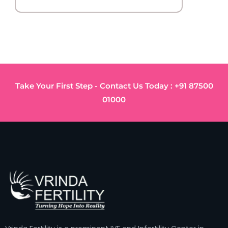
Take Your First Step - Contact Us Today : +91 87500
01000