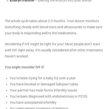
Embryo transfer
– placing the embryo into your uterus
The whole cycle takes about 2-3 months. Your doctor monitors
everything closely with blood tests and ultrasounds to make sure
your body is responding well to the medications.
Wondering if IVF might be right for you? Most people don’t start
with IVF right away. It’s usually considered after other treatments
haven’t worked.
You might consider IVF if:
You’ve been trying for a baby for over a year
You have blocked or damaged fallopian tubes
Your partner has male factor infertility issues
You’ve been diagnosed with endometriosis or PCOS
You have unexplained infertility
You need genetic screening of embryos