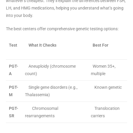
whatever’s cheapest. They’ll explain the differences between FSH,
LH, and HMG medications, helping you understand what’s going
into your body.
The best centers offer comprehensive genetic testing options:
Test
What It Checks
Best For
PGT-
Aneuploidy (chromosome
Women 35+,
A
count)
multiple
PGT-
Single gene disorders (e.g.,
Known genetic
M
Thalassemia)
PGT-
Chromosomal
Translocation
SR
rearrangements
carriers