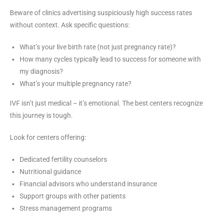
Beware of clinics advertising suspiciously high success rates
without context. Ask specific questions:
What’s your live birth rate (not just pregnancy rate)?
How many cycles typically lead to success for someone with
my diagnosis?
What’s your multiple pregnancy rate?
IVF isn’t just medical – it’s emotional. The best centers recognize
this journey is tough.
Look for centers offering:
Dedicated fertility counselors
Nutritional guidance
Financial advisors who understand insurance
Support groups with other patients
Stress management programs