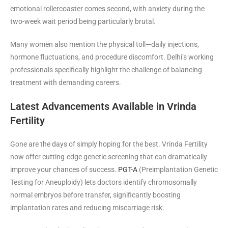
emotional rollercoaster comes second, with anxiety during the
two-week wait period being particularly brutal.
Many women also mention the physical toll—daily injections,
hormone fluctuations, and procedure discomfort. Delhi’s working
professionals specifically highlight the challenge of balancing
treatment with demanding careers.
Latest Advancements Available in Vrinda
Fertility
Gone are the days of simply hoping for the best. Vrinda Fertility
now offer cutting-edge genetic screening that can dramatically
improve your chances of success.
PGT-A
(Preimplantation Genetic
Testing for Aneuploidy) lets doctors identify chromosomally
normal embryos before transfer, significantly boosting
implantation rates and reducing miscarriage risk.