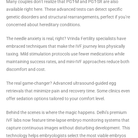
Many couples don’t realize that PGT-M and PGT-SR are also
available right here. These advanced tests can detect specific
genetic disorders and structural rearrangements, perfect if you’re
concerned about hereditary conditions.
The needle anxiety is real, right? Vrinda Fertility specialists have
embraced techniques that make the IVF journey less physically
taxing. Mild stimulation protocols use fewer medications while
maintaining success rates, and mini-IVF approaches reduce both
discomfort and cost.
The real game-changer? Advanced ultrasound-guided egg
retrievals that minimize pain and recovery time. Some clinics even
offer sedation options tailored to your comfort level.
Behind the scenes is where the magic happens. Delhi’s premium
IVF labs now feature time-lapse embryo monitoring systems that
capture continuous images without disturbing development. This
technology helps embryologists select the most viable embryos