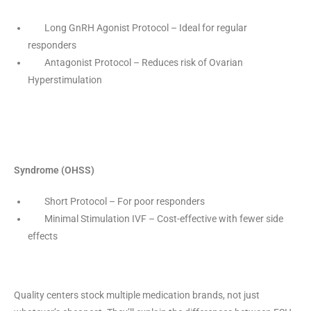
Long GnRH Agonist Protocol – Ideal for regular
responders
Antagonist Protocol – Reduces risk of Ovarian
Hyperstimulation
Syndrome (OHSS)
Short Protocol – For poor responders
Minimal Stimulation IVF – Cost-effective with fewer side
effects
Quality centers stock multiple medication brands, not just