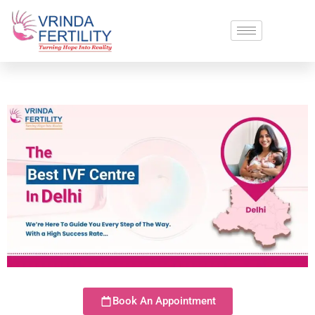
Book An Appointment