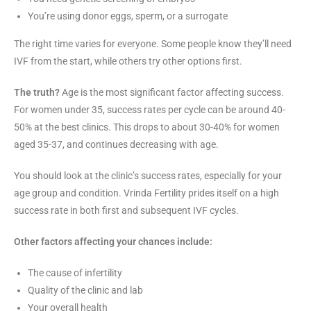
You’re using donor eggs, sperm, or a surrogate
The right time varies for everyone. Some people know they’ll need
IVF from the start, while others try other options first.
The truth?
Age is the most significant factor affecting success.
For women under 35, success rates per cycle can be around 40-
50% at the best clinics. This drops to about 30-40% for women
aged 35-37, and continues decreasing with age.
You should look at the clinic’s success rates, especially for your
age group and condition. Vrinda Fertility prides itself on a high
success rate in both first and subsequent IVF cycles.
Other factors affecting your chances include:
The cause of infertility
Quality of the clinic and lab
Your overall health