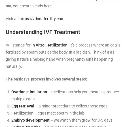
me
, your search ends here.
Visit at:
https://vrindafertility.com
Understanding IVF Treatment
IVF stands for
In Vitro Fertilization
. It’s a process where an egg is
fertilized by sperm outside the body, in a lab dish. Think of it as
giving nature a helping hand when pregnancy isn’t happening
naturally.
The basic IVF process involves several steps:
Ovarian stimulation
– medications help your ovaries produce
multiple eggs
Egg retrieval
– a minor procedure to collect those eggs
Fertilization
– eggs meet sperm in the lab
Embryo development
– we watch them grow for 3-5 days