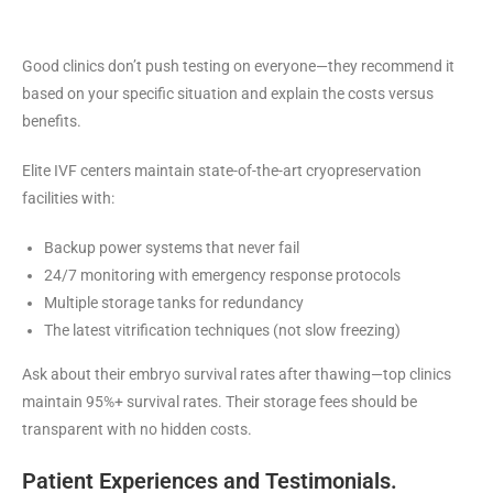
Good clinics don’t push testing on everyone—they recommend it
based on your specific situation and explain the costs versus
benefits.
Elite IVF centers maintain state-of-the-art cryopreservation
facilities with:
Backup power systems that never fail
24/7 monitoring with emergency response protocols
Multiple storage tanks for redundancy
The latest vitrification techniques (not slow freezing)
Ask about their embryo survival rates after thawing—top clinics
maintain 95%+ survival rates. Their storage fees should be
transparent with no hidden costs.
Patient Experiences and Testimonials.