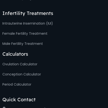
Infertility Treatments
Intrauterine Insemination (IUI)
Female Fertility Treatment
Male Fertility Treatment
Calculators
Ovulation Calculator
Conception Calculator
Period Calculator
Quick Contact