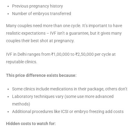
Previous pregnancy history
Number of embryos transferred
Many couples need more than one cycle. It’s important to have
realistic expectations – IVF isn’t a guarantee, but it gives many
couples their best shot at pregnancy.
IVF in Delhi ranges from ₹1,00,000 to ₹2,50,000 per cycle at
reputable clinics.
This price difference exists because:
Some clinics include medications in their package, others don’t
Laboratory techniques vary (some use more advanced
methods)
Additional procedures like ICSI or embryo freezing add costs
Hidden costs to watch for: