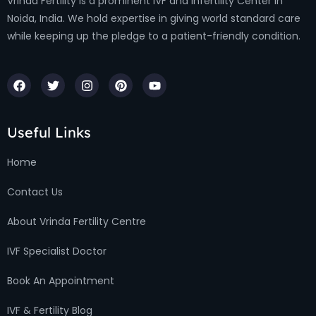
Vrinda Fertility is a prominent IVF and Infertility Center in
Noida, India. We hold expertise in giving world standard care
while keeping up the pledge to a patient-friendly condition.
Useful Links
Home
Contact Us
About Vrinda Fertility Centre
IVF Specialist Doctor
Book An Appointment
IVF & Fertility Blog