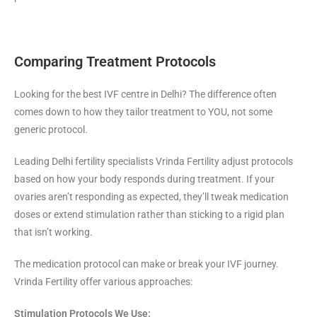
Comparing Treatment Protocols
Looking for the best IVF centre in Delhi? The difference often
comes down to how they tailor treatment to YOU, not some
generic protocol.
Leading Delhi fertility specialists Vrinda Fertility adjust protocols
based on how your body responds during treatment. If your
ovaries aren’t responding as expected, they’ll tweak medication
doses or extend stimulation rather than sticking to a rigid plan
that isn’t working.
The medication protocol can make or break your IVF journey.
Vrinda Fertility offer various approaches:
Stimulation Protocols We Use: