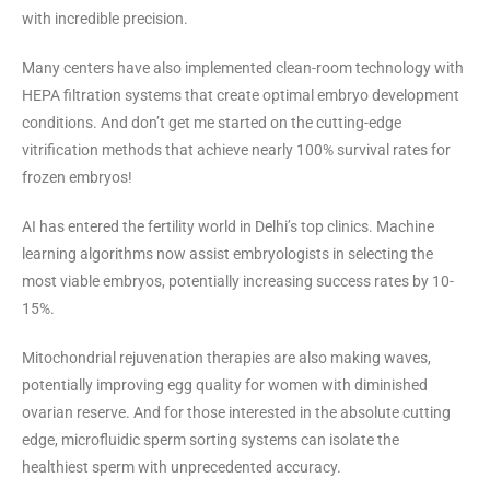
with incredible precision.
Many centers have also implemented clean-room technology with
HEPA filtration systems that create optimal embryo development
conditions. And don’t get me started on the cutting-edge
vitrification methods that achieve nearly 100% survival rates for
frozen embryos!
AI has entered the fertility world in Delhi’s top clinics. Machine
learning algorithms now assist embryologists in selecting the
most viable embryos, potentially increasing success rates by 10-
15%.
Mitochondrial rejuvenation therapies are also making waves,
potentially improving egg quality for women with diminished
ovarian reserve. And for those interested in the absolute cutting
edge, microfluidic sperm sorting systems can isolate the
healthiest sperm with unprecedented accuracy.