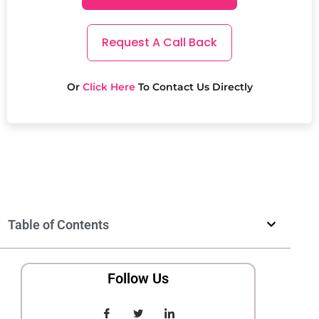
Request A Call Back
Or
Click Here
To Contact Us Directly
Table of Contents
Follow Us