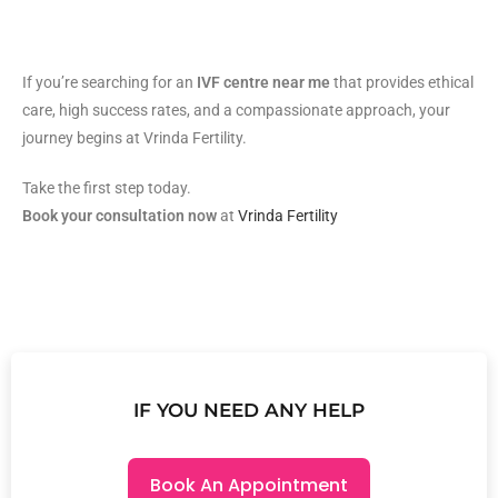
If you’re searching for an
IVF centre near me
that provides ethical
care, high success rates, and a compassionate approach, your
journey begins at Vrinda Fertility.
Take the first step today.
Book your consultation now
at
Vrinda Fertility
IF YOU NEED ANY HELP
Book An Appointment