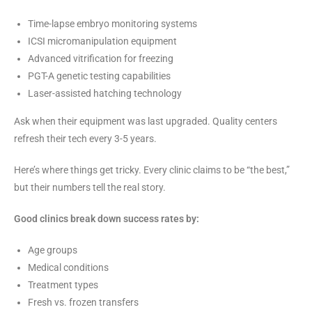
Time-lapse embryo monitoring systems
ICSI micromanipulation equipment
Advanced vitrification for freezing
PGT-A genetic testing capabilities
Laser-assisted hatching technology
Ask when their equipment was last upgraded. Quality centers
refresh their tech every 3-5 years.
Here’s where things get tricky. Every clinic claims to be “the best,”
but their numbers tell the real story.
Good clinics break down success rates by:
Age groups
Medical conditions
Treatment types
Fresh vs. frozen transfers