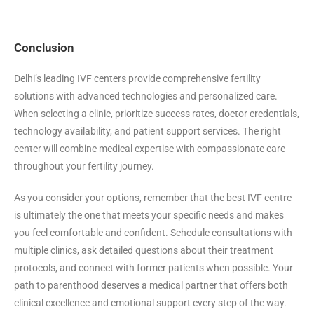
Conclusion
Delhi’s leading IVF centers provide comprehensive fertility
solutions with advanced technologies and personalized care.
When selecting a clinic, prioritize success rates, doctor credentials,
technology availability, and patient support services. The right
center will combine medical expertise with compassionate care
throughout your fertility journey.
As you consider your options, remember that the best IVF centre
is ultimately the one that meets your specific needs and makes
you feel comfortable and confident. Schedule consultations with
multiple clinics, ask detailed questions about their treatment
protocols, and connect with former patients when possible. Your
path to parenthood deserves a medical partner that offers both
clinical excellence and emotional support every step of the way.