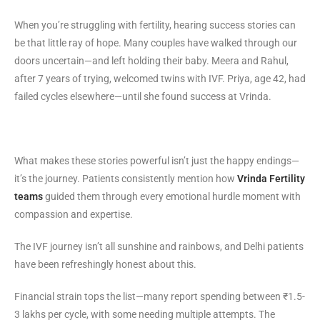
When you’re struggling with fertility, hearing success stories can
be that little ray of hope. Many couples have walked through our
doors uncertain—and left holding their baby. Meera and Rahul,
after 7 years of trying, welcomed twins with IVF. Priya, age 42, had
failed cycles elsewhere—until she found success at Vrinda.
What makes these stories powerful isn’t just the happy endings—
it’s the journey. Patients consistently mention how
Vrinda Fertility
teams
guided them through every emotional hurdle moment with
compassion and expertise.
The IVF journey isn’t all sunshine and rainbows, and Delhi patients
have been refreshingly honest about this.
Financial strain tops the list—many report spending between ₹1.5-
3 lakhs per cycle, with some needing multiple attempts. The