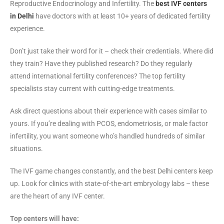
Reproductive Endocrinology and Infertility. The
best IVF centers
in Delhi
have doctors with at least 10+ years of dedicated fertility
experience.
Don’t just take their word for it – check their credentials. Where did
they train? Have they published research? Do they regularly
attend international fertility conferences? The top fertility
specialists stay current with cutting-edge treatments.
Ask direct questions about their experience with cases similar to
yours. If you’re dealing with PCOS, endometriosis, or male factor
infertility, you want someone who’s handled hundreds of similar
situations.
The IVF game changes constantly, and the best Delhi centers keep
up. Look for clinics with state-of-the-art embryology labs – these
are the heart of any IVF center.
Top centers will have: