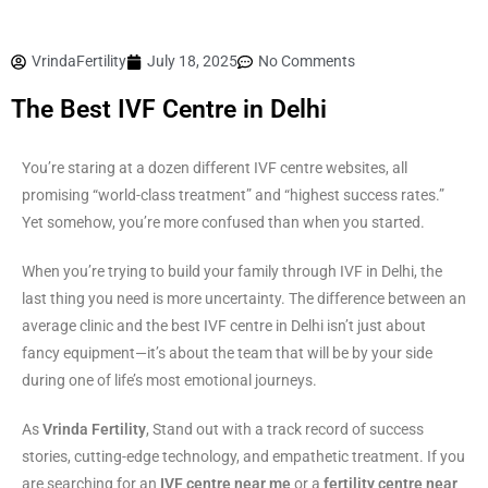
VrindaFertility
July 18, 2025
No Comments
The Best IVF Centre in Delhi
You’re staring at a dozen different IVF centre websites, all
promising “world-class treatment” and “highest success rates.”
Yet somehow, you’re more confused than when you started.
When you’re trying to build your family through IVF in Delhi, the
last thing you need is more uncertainty. The difference between an
average clinic and the best IVF centre in Delhi isn’t just about
fancy equipment—it’s about the team that will be by your side
during one of life’s most emotional journeys.
As
Vrinda Fertility
, Stand out with a track record of success
stories, cutting-edge technology, and empathetic treatment. If you
are searching for an
IVF centre near me
or a
fertility centre near