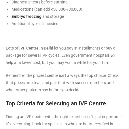
Diagnostic tests before starting
Medications (can add ₹50,000-₹80,000)
Embryo freezing
and storage
Additional cycles if needed
Lots of
IVF Centre in Delhi
let you pay in installments or buy a
package for several IVF cycles. Even government hospitals will
help at a lower cost, but you may wait a while for your turn.
Remember, the priciest centre isn’t always the top choice. Check
that prices are clear, and pair that with success numbers and
what other patients say before you decide.
Top Criteria for Selecting an IVF Centre
Finding an IVF doctor with the right expertise isn’t just important –
it’s everything. Look for specialists who are board-certified in