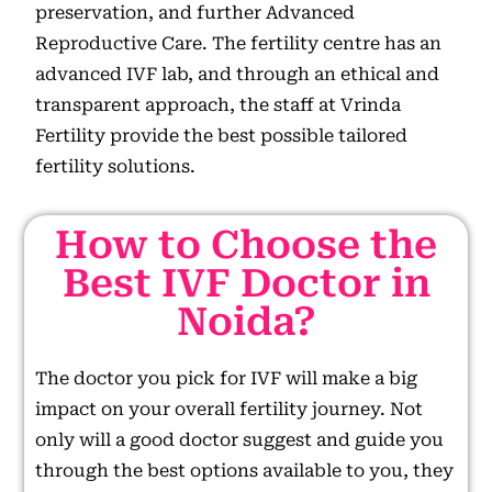
preservation, and further Advanced
Reproductive Care. The fertility centre has an
advanced IVF lab, and through an ethical and
transparent approach, the staff at Vrinda
Fertility provide the best possible tailored
fertility solutions.
How to Choose the
Best IVF Doctor in
Noida?
The doctor you pick for IVF will make a big
impact on your overall fertility journey. Not
only will a good doctor suggest and guide you
through the best options available to you, they