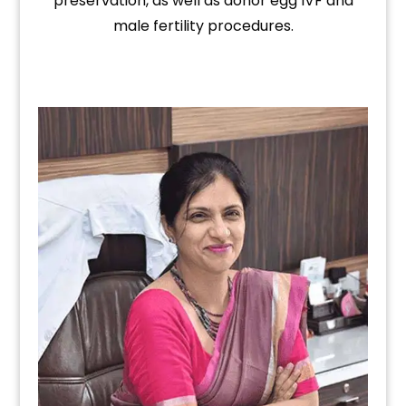
preservation, as well as donor egg IVF and
male fertility procedures.