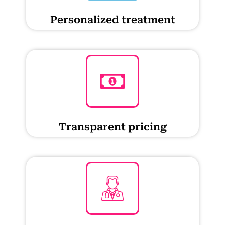
Personalized treatment
Transparent pricing