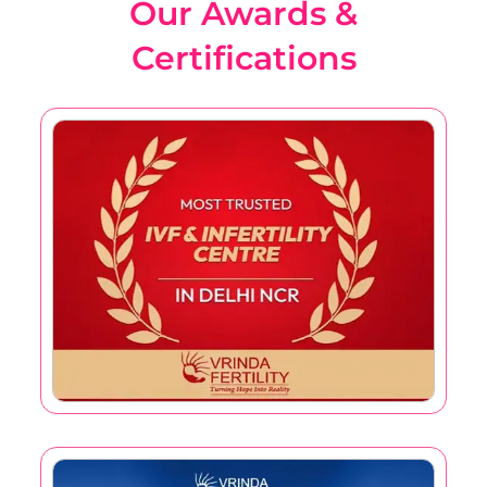
Our Awards &
Certifications