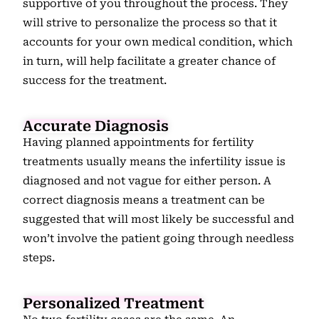
supportive of you throughout the process. They
will strive to personalize the process so that it
accounts for your own medical condition, which
in turn, will help facilitate a greater chance of
success for the treatment.
Accurate Diagnosis
Having planned appointments for fertility
treatments usually means the infertility issue is
diagnosed and not vague for either person. A
correct diagnosis means a treatment can be
suggested that will most likely be successful and
won’t involve the patient going through needless
steps.
Personalized Treatment