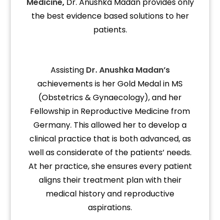
Medicine
,
Dr. Anushka Madan provides only
the best evidence based solutions to her
patients.
Assisting
Dr. Anushka
Madan’s
achievements is her Gold Medal in MS
(Obstetrics & Gynaecology), and her
Fellowship in Reproductive Medicine from
Germany. This allowed her to develop a
clinical practice that is both advanced, as
well as considerate of the patients’ needs.
At her practice, she ensures every patient
aligns their treatment plan with their
medical history and reproductive
aspirations.