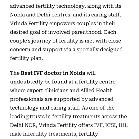
advanced fertility technology, along with its
Noida and Delhi centres, and its caring staff,
Vrinda Fertility empowers couples in their
desired goal of involved parenthood. Each
couple’s journey of fertility is met with close
concern and support via a specially designed
fertility plan.
The
Best IVF doctor in Noida
will
undoubtedly be found at a fertility centre
where expert clinicians and Allied Health
professionals are supported by advanced
technology and caring staff. As one of the
leading trusts in fertility treatments across the
Delhi NCR, Vrinda Fertility offers
IVF
,
ICSI
,
IUI
,
male infertility treatments
, fertility