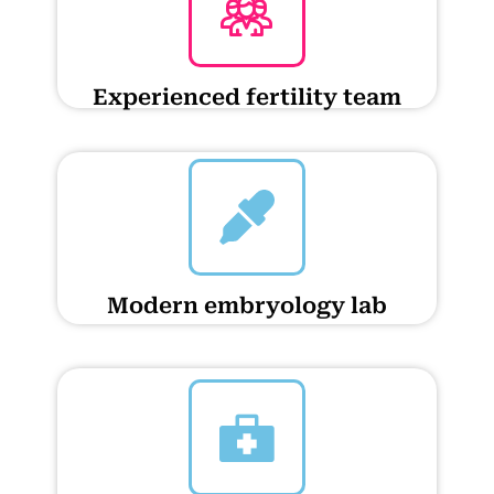
Experienced fertility team
Modern embryology lab