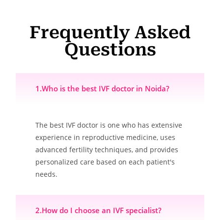
Frequently Asked
Questions
1.Who is the best IVF doctor in Noida?
The best IVF doctor is one who has extensive
experience in reproductive medicine, uses
advanced fertility techniques, and provides
personalized care based on each patient's
needs.
2.How do I choose an IVF specialist?