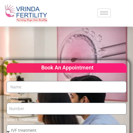
Book An Appointment
Name
Phone
Select Treatment