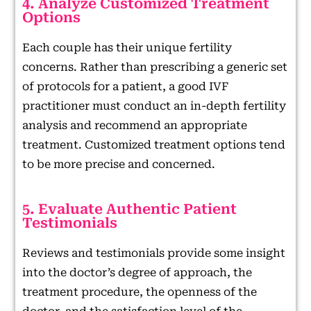
4. Analyze Customized Treatment
Options
Each couple has their unique fertility
concerns. Rather than prescribing a generic set
of protocols for a patient, a good IVF
practitioner must conduct an in-depth fertility
analysis and recommend an appropriate
treatment. Customized treatment options tend
to be more precise and concerned.
5. Evaluate Authentic Patient
Testimonials
Reviews and testimonials provide some insight
into the doctor’s degree of approach, the
treatment procedure, the openness of the