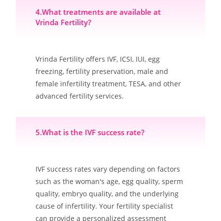
4.What treatments are available at
Vrinda Fertility?
Vrinda Fertility offers IVF, ICSI, IUI, egg
freezing, fertility preservation, male and
female infertility treatment, TESA, and other
advanced fertility services.
5.What is the IVF success rate?
IVF success rates vary depending on factors
such as the woman's age, egg quality, sperm
quality, embryo quality, and the underlying
cause of infertility. Your fertility specialist
can provide a personalized assessment