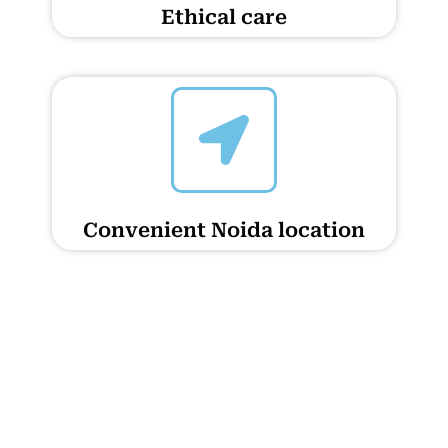
Ethical care
Convenient Noida location