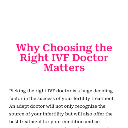
Why Choosing the
Right IVF Doctor
Matters
Picking the right
IVF doctor
is a huge deciding
factor in the success of your fertility treatment.
An adept doctor will not only recognize the
source of your infertility but will also offer the
best treatment for your condition and be