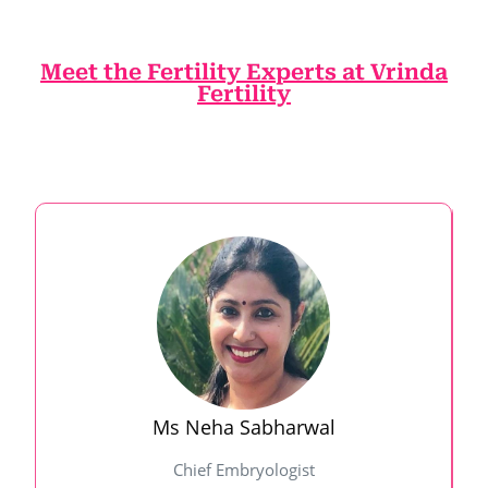
Meet the Fertility Experts at Vrinda
Fertility
Ms Neha Sabharwal
Chief Embryologist