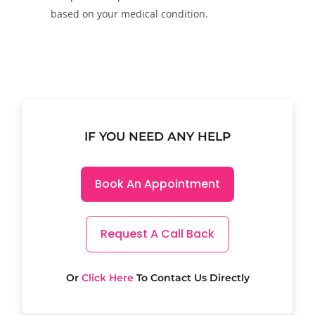
based on your medical condition.
IF YOU NEED ANY HELP
Book An Appointment
Request A Call Back
Or
Click Here
To Contact Us Directly