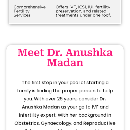
Comprehensive
Offers IVF, ICSI, IUI, fertility
Fertility
preservation, and related
Services
treatments under one roof.
Meet Dr. Anushka
Madan
The first step in your goal of starting a
family is finding the proper person to help
you. With over 26 years, consider
Dr.
Anushka Madan
as your go to IVF and
infertility expert. With her background in
Obstetrics, Gynaecology, and
Reproductive