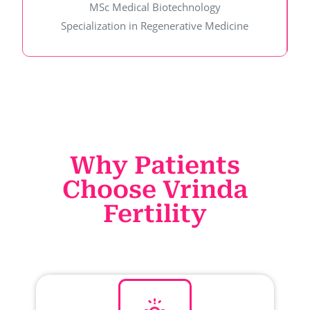
MSc Medical Biotechnology
Specialization in Regenerative Medicine
Why Patients
Choose Vrinda
Fertility