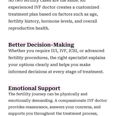
No two fertility cases are the same. An
experienced IVF doctor creates a customized
treatment plan based on factors such as age,
fertility history, hormone levels, and overall
reproductive health.
Better Decision-Making
Whether you require IUI, IVF, ICSI, or advanced
fertility procedures, the right specialist explains
your options clearly and helps you make
informed decisions at every stage of treatment.
Emotional Support
The fertility journey can be physically and
emotionally demanding. A compassionate IVF doctor
provides reassurance, answers your concerns, and
supports you throughout the treatment process,