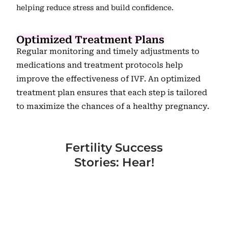
helping reduce stress and build confidence.
Optimized Treatment Plans
Regular monitoring and timely adjustments to
medications and treatment protocols help
improve the effectiveness of IVF. An optimized
treatment plan ensures that each step is tailored
to maximize the chances of a healthy pregnancy.
Fertility Success
Stories: Hear!