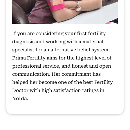
If you are considering your first fertility
diagnosis and working with a maternal
specialist for an alternative belief system,
Prima Fertility aims for the highest level of
professional service, and honest and open
communication. Her commitment has
helped her become one of the best Fertility
Doctor with high satisfaction ratings in
Noida
.