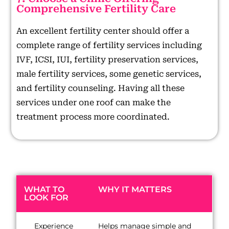
Comprehensive Fertility Care
An excellent fertility center should offer a
complete range of fertility services including
IVF, ICSI, IUI, fertility preservation services,
male fertility services, some genetic services,
and fertility counseling. Having all these
services under one roof can make the
treatment process more coordinated.
WHAT TO
WHY IT MATTERS
LOOK FOR
Experience
Helps manage simple and