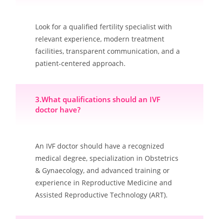
Look for a qualified fertility specialist with
relevant experience, modern treatment
facilities, transparent communication, and a
patient-centered approach.
3.What qualifications should an IVF
doctor have?
An IVF doctor should have a recognized
medical degree, specialization in Obstetrics
& Gynaecology, and advanced training or
experience in Reproductive Medicine and
Assisted Reproductive Technology (ART).