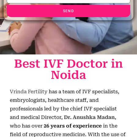
SEND
Best IVF Doctor in
Noida
Vrinda Fertility
has a team of IVF specialists,
embryologists, healthcare staff, and
professionals led by the chief IVF specialist
and medical Director,
Dr. Anushka Madan
,
who has over
26 years of experience
in the
field of reproductive medicine. With the use of