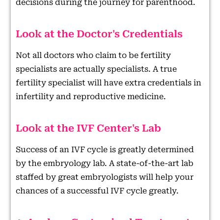
decisions during the journey for parenthood.
Look at the Doctor's Credentials
Not all doctors who claim to be fertility
specialists are actually specialists. A true
fertility specialist will have extra credentials in
infertility and reproductive medicine.
Look at the IVF Center's Lab
Success of an IVF cycle is greatly determined
by the embryology lab. A state-of-the-art lab
staffed by great embryologists will help your
chances of a successful IVF cycle greatly.