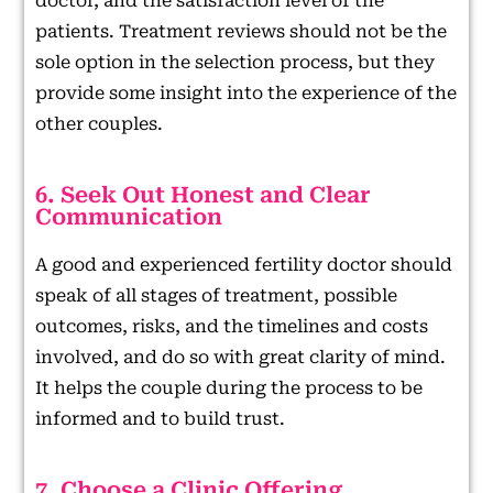
doctor, and the satisfaction level of the
patients. Treatment reviews should not be the
sole option in the selection process, but they
provide some insight into the experience of the
other couples.
6. Seek Out Honest and Clear
Communication
A good and experienced fertility doctor should
speak of all stages of treatment, possible
outcomes, risks, and the timelines and costs
involved, and do so with great clarity of mind.
It helps the couple during the process to be
informed and to build trust.
7. Choose a Clinic Offering