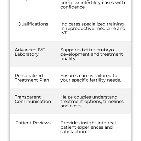
complex infertility cases with
confidence.
Qualifications
Indicates specialized training
in reproductive medicine and
IVF.
Advanced IVF
Supports better embryo
Laboratory
development and treatment
quality.
Personalized
Ensures care is tailored to
Treatment Plan
your specific fertility needs.
Transparent
Helps couples understand
Communication
treatment options, timelines,
and costs.
Patient Reviews
Provides insight into real
patient experiences and
satisfaction.