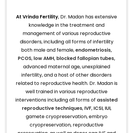
At Vrinda Fertility
, Dr. Madan has extensive
knowledge in the treatment and
management of various reproductive
disorders, including all forms of infertility
both male and female,
endometriosis,
PCOS
,
low AMH,
blocked fallopian tubes,
advanced maternal age, unexplained
infertility, and a host of other disorders
related to reproductive health. Dr. Madan is
well trained in various reproductive
interventions including all forms of
assisted
reproductive techniques
,
IVF
,
ICSI
,
IUI
,
gamete cryopreservation, embryo
cryopreservation, reproductive