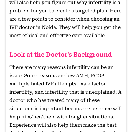
will also help you figure out why infertility is a
problem for you to create a targeted plan. Here
are a few points to consider when choosing an
IVF doctor in Noida. They will help you get the
most ethical and effective care available.
Look at the Doctor's Background
There are many reasons infertility can be an
issue. Some reasons are low AMH, PCOS,
multiple failed IVF attempts, male factor
infertility, and infertility that is unexplained. A
doctor who has treated many of these
situations is important because experience will
help him/her/them with tougher situations.
Experience will also help them make the best