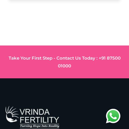
Take Your First Step - Contact Us Today : +91 87500
01000